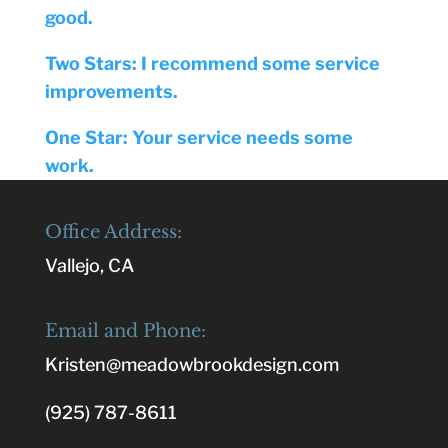
good.
Two Stars: I recommend some service
improvements.
One Star: Your service needs some
work.
Office Address:
Vallejo, CA
Email and Phone:
Kristen@meadowbrookdesign.com
(925) 787-8611