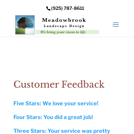
Error: Your upload path is not valid or does not exist:
(925) 787-8611
/nas/content/live/meadowbrooksta/wp-
content/uploads
Customer Feedback
Five Stars: We love your service!
Four Stars: You did a great job!
Three Stars: Your service was pretty