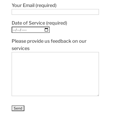
Your Email (required)
Date of Service (required)
Please provide us feedback on our
services