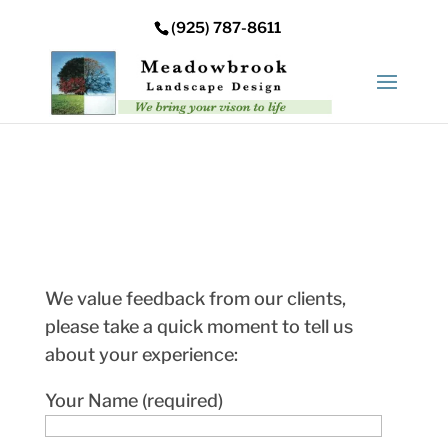
Error: Your upload path is not valid or does not exist:
(925) 787-8611
/nas/content/live/meadowbrooksta/wp-
content/uploads
We value feedback from our clients,
please take a quick moment to tell us
about your experience:
Your Name (required)