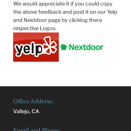
We would appreciate it if you could copy
the above feedback and post it on our Yelp
and Nextdoor page by clicking there
respective Logos.
Office Address:
Vallejo, CA
Email and Phone: