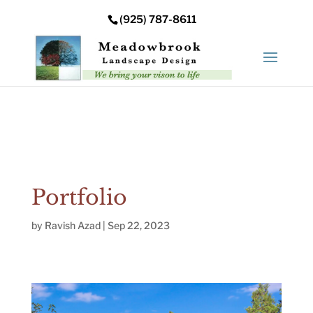
Error: Your upload path is not valid or does not exist:
(925) 787-8611
/nas/content/live/meadowbrooksta/wp-
content/uploads
Portfolio
by
Ravish Azad
|
Sep 22, 2023