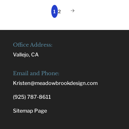
1
2
Office Address:
Vallejo, CA
Email and Phone:
Kristen@meadowbrookdesign.com
(925) 787-8611
Sitemap Page