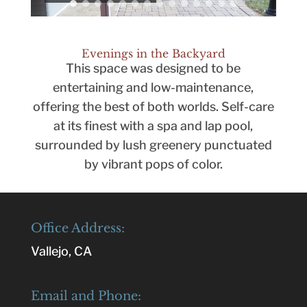
Evenings in the Backyard
This space was designed to be
entertaining and low-maintenance,
offering the best of both worlds. Self-care
at its finest with a spa and lap pool,
surrounded by lush greenery punctuated
by vibrant pops of color.
Office Address:
Vallejo, CA
Email and Phone: