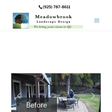
Error: Your upload path is not valid or does not exist:
(925) 787-8611
/nas/content/live/meadowbrooksta/wp-
content/uploads
Before