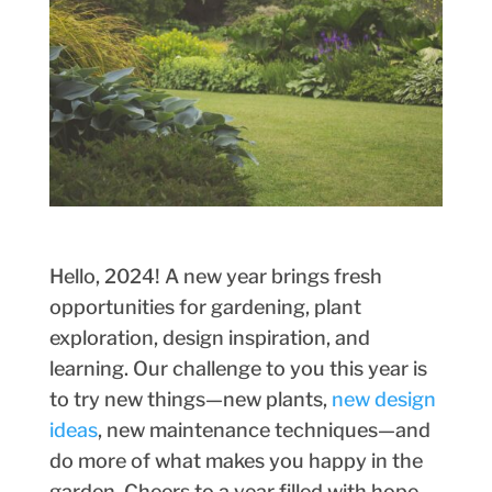
Hello, 2024! A new year brings fresh
opportunities for gardening, plant
exploration, design inspiration, and
learning. Our challenge to you this year is
to try new things—new plants,
new design
ideas
, new maintenance techniques—and
do more of what makes you happy in the
garden. Cheers to a year filled with hope,