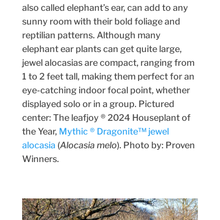
also called elephant’s ear, can add to any
sunny room with their bold foliage and
reptilian patterns. Although many
elephant ear plants can get quite large,
jewel alocasias are compact, ranging from
1 to 2 feet tall, making them perfect for an
eye-catching indoor focal point, whether
displayed solo or in a group. Pictured
center: The leafjoy ® 2024 Houseplant of
the Year,
Mythic ® Dragonite™ jewel
alocasia
(
Alocasia melo
). Photo by: Proven
Winners.