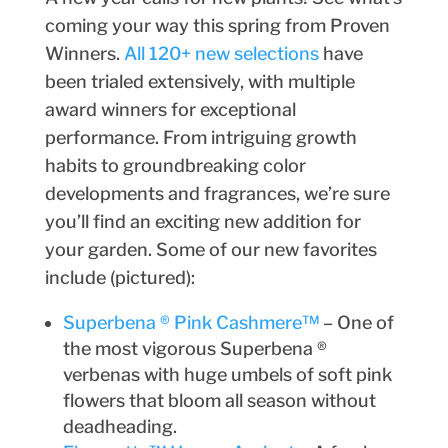
coming your way this spring from Proven
Winners.
All 120+ new selections
have
been trialed extensively, with multiple
award winners for exceptional
performance. From intriguing growth
habits to groundbreaking color
developments and fragrances, we’re sure
you’ll find an exciting new addition for
your garden. Some of our new favorites
include (pictured):
Superbena ® Pink Cashmere™
– One of
the most vigorous Superbena ®
verbenas with huge umbels of soft pink
flowers that bloom all season without
deadheading.