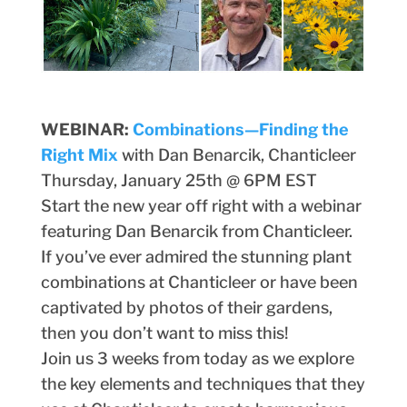
WEBINAR:
Combinations—Finding the
Right Mix
with Dan Benarcik, Chanticleer
Thursday, January 25th @ 6PM EST
Start the new year off right with a webinar
featuring Dan Benarcik from Chanticleer.
If you’ve ever admired the stunning plant
combinations at Chanticleer or have been
captivated by photos of their gardens,
then you don’t want to miss this!
Join us 3 weeks from today as we explore
the key elements and techniques that they