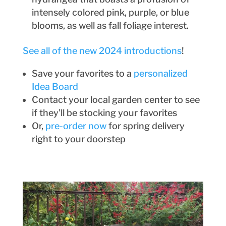
intensely colored pink, purple, or blue
blooms, as well as fall foliage interest.
See all of the new 2024 introductions
!
Save your favorites to a
personalized
Idea Board
Contact your local garden center to see
if they’ll be stocking your favorites
Or,
pre-order now
for spring delivery
right to your doorstep