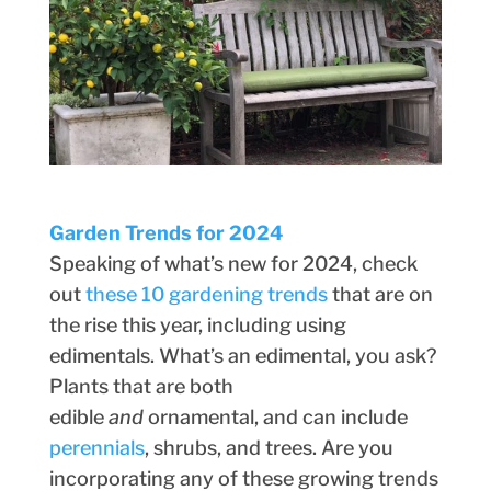
Garden Trends for 2024
Speaking of what’s new for 2024, check
out
these 10 gardening trends
that are on
the rise this year, including using
edimentals. What’s an edimental, you ask?
Plants that are both
edible
and
ornamental, and can include
perennials
, shrubs, and trees. Are you
incorporating any of these growing trends