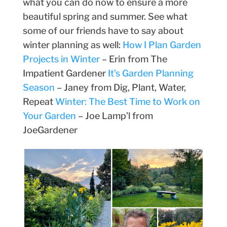
what you can do now to ensure a more
beautiful spring and summer. See what
some of our friends have to say about
winter planning as well:
How I Plan Garden
Projects in Winter
– Erin from The
Impatient Gardener
It’s Garden Planning
Season
– Janey from Dig, Plant, Water,
Repeat
Winter: The Best Time to Work on
Your Garden
– Joe Lamp’l from
JoeGardener