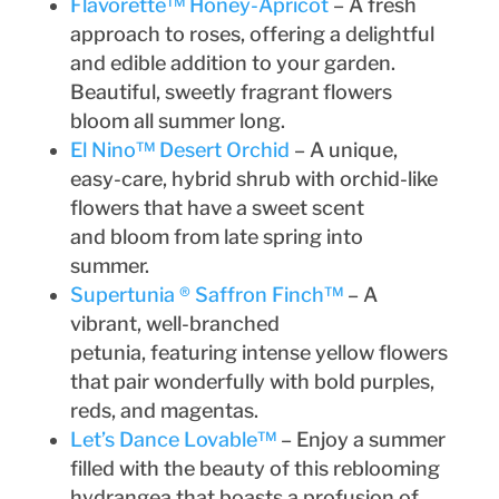
Flavorette™ Honey-Apricot
– A fresh
approach to roses, offering a delightful
and edible addition to your garden.
Beautiful, sweetly fragrant flowers
bloom all summer long.
El Nino™ Desert Orchid
– A unique,
easy-care, hybrid shrub with orchid-like
flowers that have a sweet scent
and bloom from late spring into
summer.
Supertunia ® Saffron Finch™
– A
vibrant, well-branched
petunia, featuring intense yellow flowers
that pair wonderfully with bold purples,
reds, and magentas.
Let’s Dance Lovable™
– Enjoy a summer
filled with the beauty of this reblooming
hydrangea that boasts a profusion of