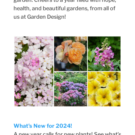
health, and beautiful gardens, from all of
us at Garden Design!
What’s New for 2024!
A new year calls for new plants! See what’s