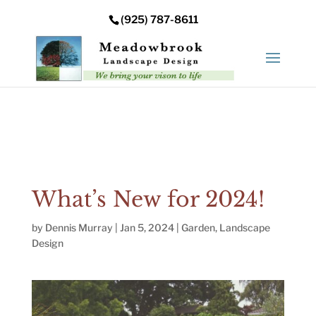
Error: Your upload path is not valid or does not exist:
(925) 787-8611
/nas/content/live/meadowbrooksta/wp-
content/uploads
What’s New for 2024!
by
Dennis Murray
|
Jan 5, 2024
|
Garden
,
Landscape
Design