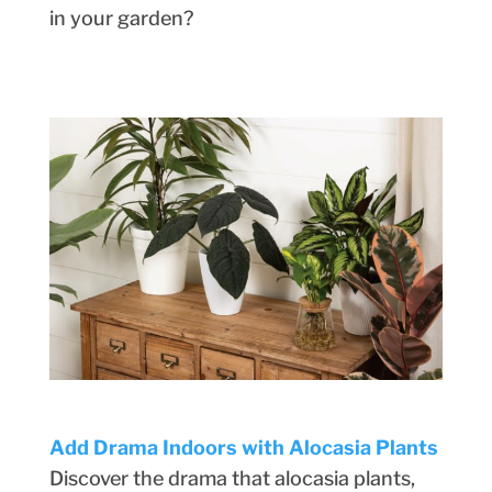
in your garden?
Add Drama Indoors with Alocasia Plants
Discover the drama that alocasia plants,