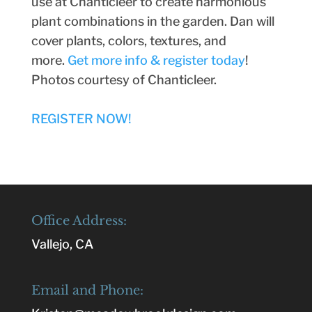
use at Chanticleer to create harmonious
plant combinations in the garden. Dan will
cover plants, colors, textures, and
more.
Get more info & register today
!
Photos courtesy of Chanticleer.
REGISTER NOW!
Office Address:
Vallejo, CA
Email and Phone: