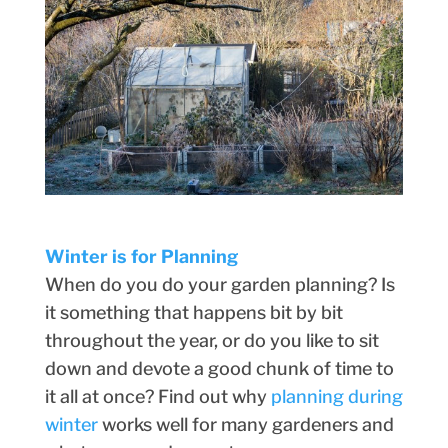
Winter is for Planning
When do you do your garden planning? Is
it something that happens bit by bit
throughout the year, or do you like to sit
down and devote a good chunk of time to
it all at once? Find out why
planning during
winter
works well for many gardeners and