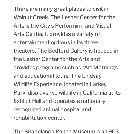
There are many great places to visit in
Walnut Creek. The Lesher Center for the
Arts is the City’s Performing and Visual
Arts Center. It provides a variety of
entertainment options in its three
theaters. The Bedford Gallery is housed in
the Lesher Center for the Arts and
provides programs such as “Art Mornings”
and educational tours. The Lindsay
Wildlife Experience, located in Larkey
Park, displays live wildlife in California at its
Exhibit Hall and operates a nationally
recognized animal hospital and
rehabilitation center.
The Shadelands Ranch Museum is a 1903