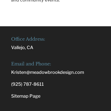
Office Address:
Vallejo, CA
Email and Phone:
Kristen@meadowbrookdesign.com
(925) 787-8611
Sitemap Page