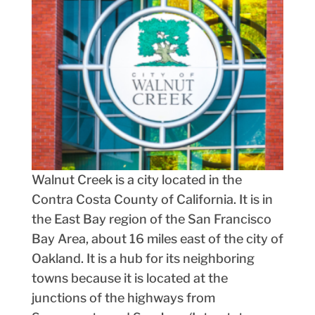
Walnut Creek is a city located in the
Contra Costa County of California. It is in
the East Bay region of the San Francisco
Bay Area, about 16 miles east of the city of
Oakland. It is a hub for its neighboring
towns because it is located at the
junctions of the highways from