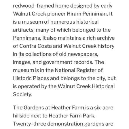
redwood-framed home designed by early
Walnut Creek pioneer Hiram Penniman. It
is a museum of numerous historical
artifacts, many of which belonged to the
Pennimans. It also maintains a rich archive
of Contra Costa and Walnut Creek history
in its collections of old newspapers,
images, and government records. The
museum is in the National Register of
Historic Places and belongs to the city, but
is operated by the Walnut Creek Historical
Society.
The Gardens at Heather Farm is a six-acre
hillside next to Heather Farm Park.
Twenty-three demonstration gardens are