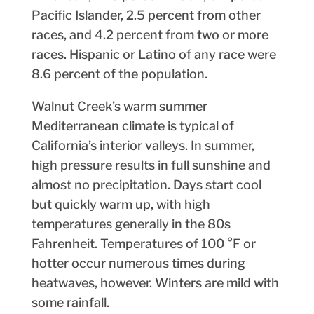
Pacific Islander, 2.5 percent from other
races, and 4.2 percent from two or more
races. Hispanic or Latino of any race were
8.6 percent of the population.
Walnut Creek’s warm summer
Mediterranean climate is typical of
California’s interior valleys. In summer,
high pressure results in full sunshine and
almost no precipitation. Days start cool
but quickly warm up, with high
temperatures generally in the 80s
Fahrenheit. Temperatures of 100 °F or
hotter occur numerous times during
heatwaves, however. Winters are mild with
some rainfall.