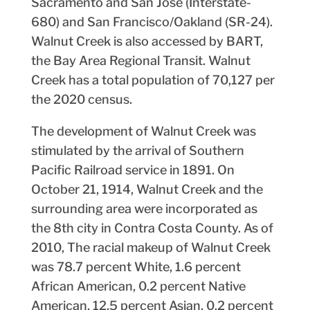
Sacramento and San Jose (Interstate-
680) and San Francisco/Oakland (SR-24).
Walnut Creek is also accessed by BART,
the Bay Area Regional Transit. Walnut
Creek has a total population of 70,127 per
the 2020 census.
The development of Walnut Creek was
stimulated by the arrival of Southern
Pacific Railroad service in 1891. On
October 21, 1914, Walnut Creek and the
surrounding area were incorporated as
the 8th city in Contra Costa County. As of
2010, The racial makeup of Walnut Creek
was 78.7 percent White, 1.6 percent
African American, 0.2 percent Native
American, 12.5 percent Asian, 0.2 percent