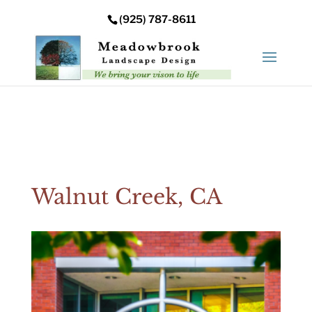
Error: Your upload path is not valid or does not exist:
(925) 787-8611
/nas/content/live/meadowbrooksta/wp-
content/uploads
Walnut Creek, CA