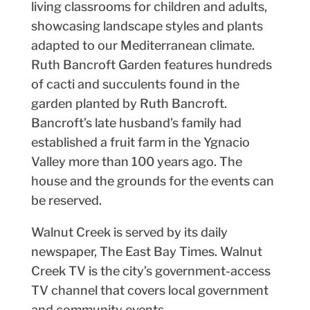
living classrooms for children and adults,
showcasing landscape styles and plants
adapted to our Mediterranean climate.
Ruth Bancroft Garden features hundreds
of cacti and succulents found in the
garden planted by Ruth Bancroft.
Bancroft’s late husband’s family had
established a fruit farm in the Ygnacio
Valley more than 100 years ago. The
house and the grounds for the events can
be reserved.
Walnut Creek is served by its daily
newspaper, The East Bay Times. Walnut
Creek TV is the city’s government-access
TV channel that covers local government
and community events.