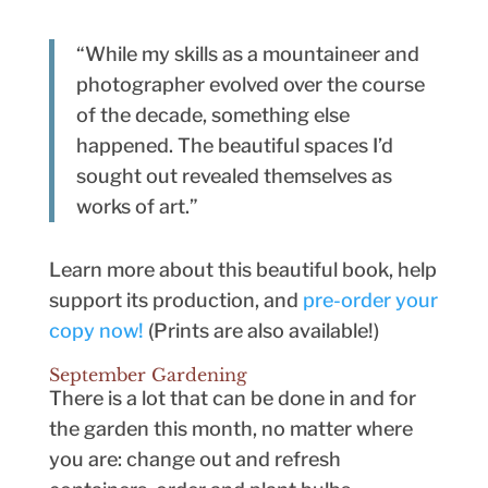
“While my skills as a mountaineer and
photographer evolved over the course
of the decade, something else
happened. The beautiful spaces I’d
sought out revealed themselves as
works of art.”
Learn more about this beautiful book, help
support its production, and
pre-order your
copy now!
(Prints are also available!)
September Gardening
There is a lot that can be done in and for
the garden this month, no matter where
you are: change out and refresh