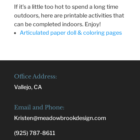
If it’s a little too hot to spend a long time
outdoors, here are printable activities that
can be completed indoors. Enjoy!
Articulated paper doll & coloring pages
Office Address:
Vallejo, CA
Email and Phone:
Kristen@meadowbrookdesign.com
(925) 787-8611