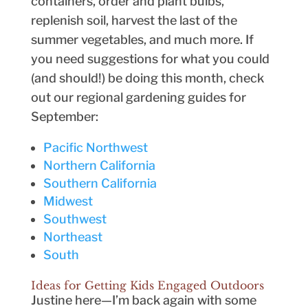
containers, order and plant bulbs,
replenish soil, harvest the last of the
summer vegetables, and much more. If
you need suggestions for what you could
(and should!) be doing this month, check
out our regional gardening guides for
September:
Pacific Northwest
Northern California
Southern California
Midwest
Southwest
Northeast
South
Ideas for Getting Kids Engaged Outdoors
Justine here—I’m back again with some