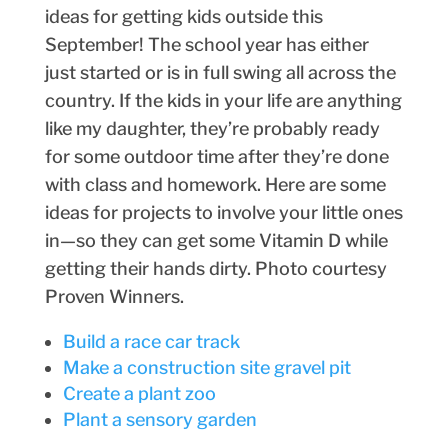
ideas for getting kids outside this
September! The school year has either
just started or is in full swing all across the
country. If the kids in your life are anything
like my daughter, they’re probably ready
for some outdoor time after they’re done
with class and homework. Here are some
ideas for projects to involve your little ones
in—so they can get some Vitamin D while
getting their hands dirty. Photo courtesy
Proven Winners.
Build a race car track
Make a construction site gravel pit
Create a plant zoo
Plant a sensory garden