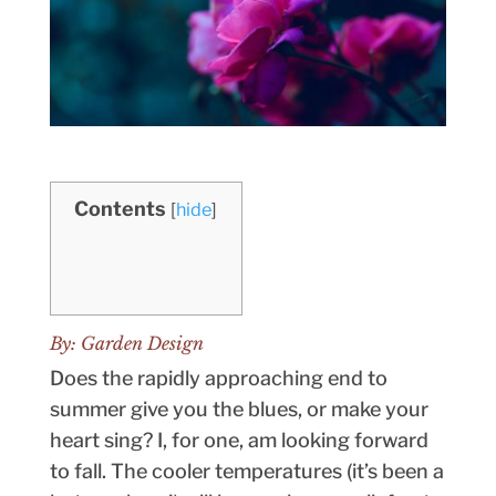
Contents
[
hide
]
By:
Garden Design
Does the rapidly approaching end to
summer give you the blues, or make your
heart sing? I, for one, am looking forward
to fall. The cooler temperatures (it’s been a