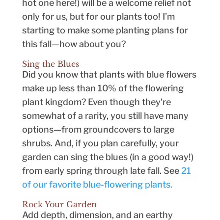
hot one here!) will be a welcome relief not
only for us, but for our plants too! I’m
starting to make some planting plans for
this fall—how about you?
Sing the Blues
Did you know that plants with blue flowers
make up less than 10% of the flowering
plant kingdom? Even though they’re
somewhat of a rarity, you still have many
options—from groundcovers to large
shrubs. And, if you plan carefully, your
garden can sing the blues (in a good way!)
from early spring through late fall. See
21
of our favorite blue-flowering plants.
Rock Your Garden
Add depth, dimension, and an earthy