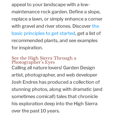
appeal to your landscape with a low-
maintenance rock garden. Define a slope,
replace a lawn, or simply enhance a corner
with gravel and river stones. Discover
the
basic principles to get started
, get a list of
recommended plants, and see examples
for inspiration.
See the High Sierra Through a
Photographer’s Eyes
Calling all nature lovers! Garden Design
artist, photographer, and web developer
Josh Endres has produced a collection of
stunning photos, along with dramatic (and
sometimes comical!) tales that chronicle
his exploration deep into the High Sierra
over the past 10 years.