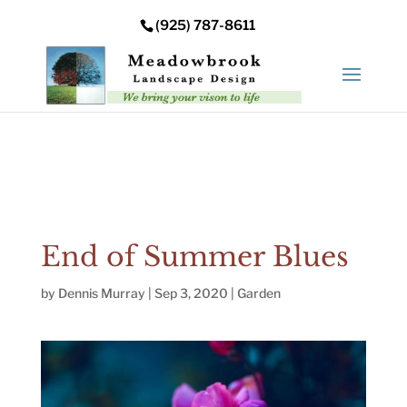
Error: Your upload path is not valid or does not exist:
(925) 787-8611
/nas/content/live/meadowbrooksta/wp-
content/uploads
End of Summer Blues
by
Dennis Murray
|
Sep 3, 2020
|
Garden