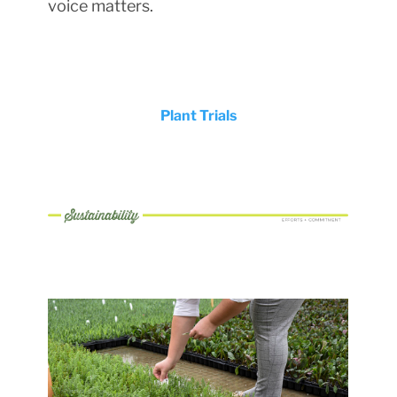
voice matters.
Plant Trials