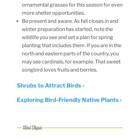
ornamental grasses for this season for even
more shelter opportunities.
Be present and aware. As fall closes in and
winter preparation has started, note the
wildlife you see and set a plan for spring
planting that includes them. If you are in the
north and eastern parts of the country, you
may see cardinals, for example. That sweet
songbird loves fruits and berries.
Shrubs to Attract Birds ›
Exploring Bird-Friendly Native Plants ›