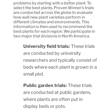
problems by starting with a better plant. To
select the best plants, Proven Winner’s trials
are conducted across the globe to evaluate
how well new plant varieties perform in
different climates and environments. This
information is then used to recommend the
best plants for each region. We participate in
two major trial divisions in North America.
University field trials:
These trials
are conducted by university
researchers and typically consist of
beds where each plant is grown in a
small plot.
Public garden trials:
These trials
are conducted at public gardens,
where plants are often put in
display beds or pots.