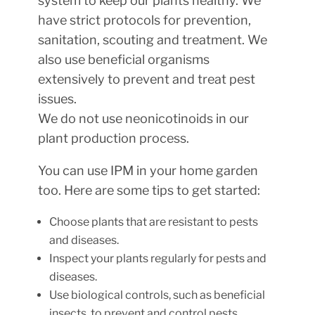
system to keep our plants healthy. We
have strict protocols for prevention,
sanitation, scouting and treatment. We
also use beneficial organisms
extensively to prevent and treat pest
issues.
We do not use neonicotinoids in our
plant production process.
You can use IPM in your home garden
too. Here are some tips to get started:
Choose plants that are resistant to pests
and diseases.
Inspect your plants regularly for pests and
diseases.
Use biological controls, such as beneficial
insects, to prevent and control pests.