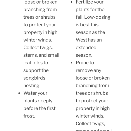
loose or broken
Fertilize your
branching from
plants for the
trees or shrubs
fall. Low-dosing
to protect your
is best this
property in high
season as the
winter winds.
West has an
Collect twigs,
extended
stems, and small
season.
leaf piles to
Prune to
support the
remove any
songbirds
loose or broken
nesting.
branching from
Water your
trees or shrubs
plants deeply
to protect your
before the first
property in high
frost.
winter winds.
Collect twigs,