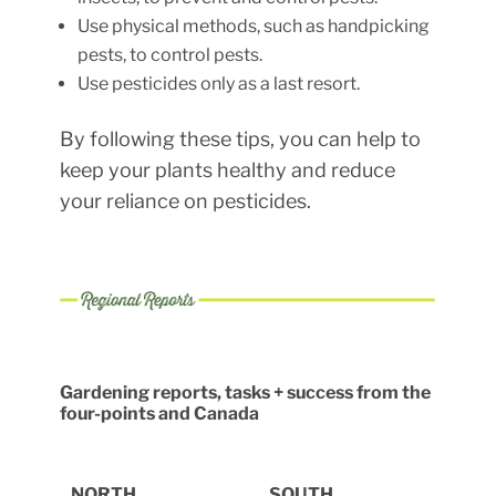
Use physical methods, such as handpicking
pests, to control pests.
Use pesticides only as a last resort.
By following these tips, you can help to
keep your plants healthy and reduce
your reliance on pesticides.
Gardening reports, tasks + success from the
four-points and Canada
NORTH
SOUTH