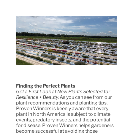
Finding the Perfect Plants
Get a First Look at New Plants Selected for
Resilience + Beauty.
As you can see from our
plant recommendations and planting tips,
Proven Winners is keenly aware that every
plant in North America is subject to climate
events, predatory insects, and the potential
for disease. Proven Winners helps gardeners
become successful at avoiding those