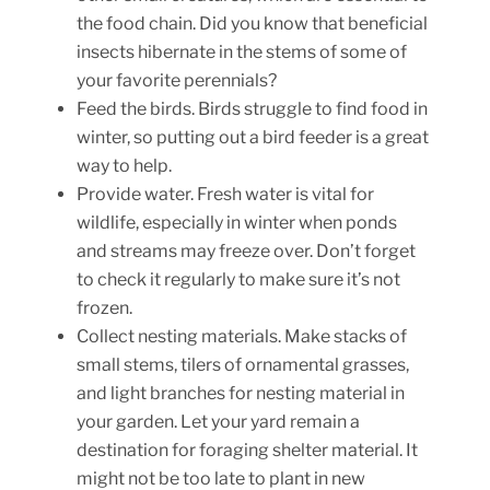
the food chain. Did you know that beneficial
insects hibernate in the stems of some of
your favorite perennials?
Feed the birds. Birds struggle to find food in
winter, so putting out a bird feeder is a great
way to help.
Provide water. Fresh water is vital for
wildlife, especially in winter when ponds
and streams may freeze over. Don’t forget
to check it regularly to make sure it’s not
frozen.
Collect nesting materials. Make stacks of
small stems, tilers of ornamental grasses,
and light branches for nesting material in
your garden. Let your yard remain a
destination for foraging shelter material. It
might not be too late to plant in new