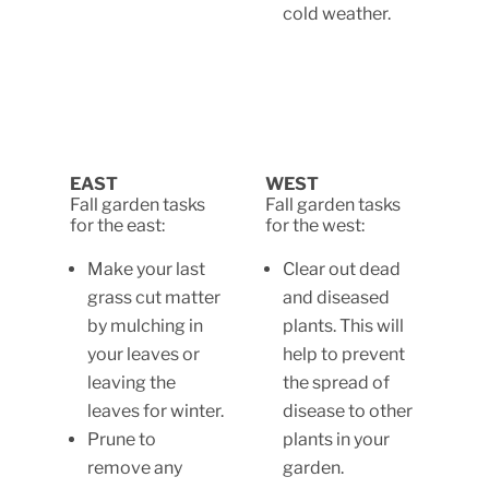
cold weather.
EAST
WEST
Fall garden tasks
Fall garden tasks
for the east:
for the west:
Make your last
Clear out dead
grass cut matter
and diseased
by mulching in
plants. This will
your leaves or
help to prevent
leaving the
the spread of
leaves for winter.
disease to other
Prune to
plants in your
remove any
garden.