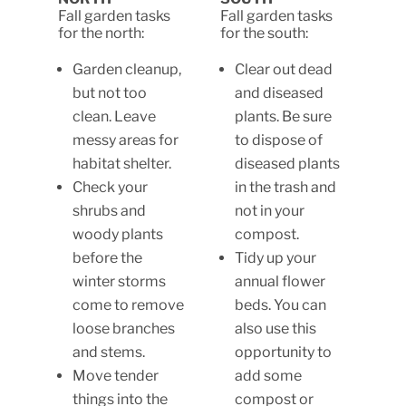
Fall garden tasks
Fall garden tasks
for the north:
for the south:
Garden cleanup,
Clear out dead
but not too
and diseased
clean. Leave
plants. Be sure
messy areas for
to dispose of
habitat shelter.
diseased plants
Check your
in the trash and
shrubs and
not in your
woody plants
compost.
before the
Tidy up your
winter storms
annual flower
come to remove
beds. You can
loose branches
also use this
and stems.
opportunity to
Move tender
add some
things into the
compost or