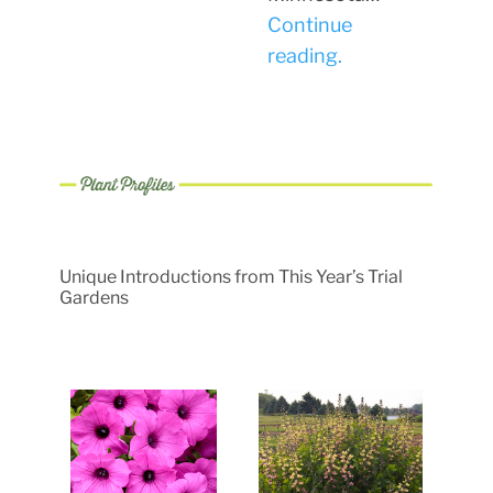
Continue
reading.
Unique Introductions from This Year’s Trial
Gardens