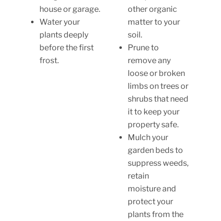
house or garage.
other organic
Water your
matter to your
plants deeply
soil.
before the first
Prune to
frost.
remove any
loose or broken
limbs on trees or
shrubs that need
it to keep your
property safe.
Mulch your
garden beds to
suppress weeds,
retain
moisture and
protect your
plants from the