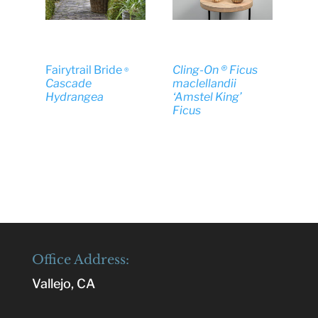
Fairytrail Bride
Cling-On ® Ficus
®
Cascade
maclellandii
Hydrangea
‘Amstel King’
Ficus
Office Address:
Vallejo, CA