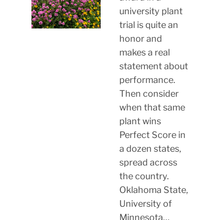
university plant
trial is quite an
honor and
makes a real
statement about
performance.
Then consider
when that same
plant wins
Perfect Score in
a dozen states,
spread across
the country.
Oklahoma State,
University of
Minnesota…