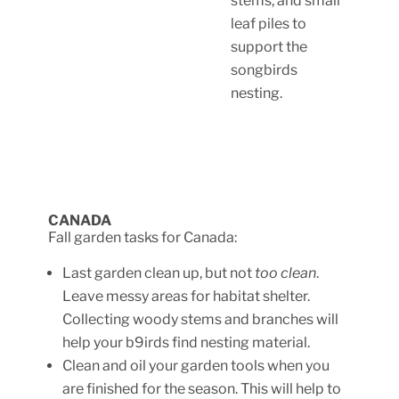
stems, and small
leaf piles to
support the
songbirds
nesting.
CANADA
Fall garden tasks for Canada:
Last garden clean up, but not
too clean
.
Leave messy areas for habitat shelter.
Collecting woody stems and branches will
help your b9irds find nesting material.
Clean and oil your garden tools when you
are finished for the season. This will help to