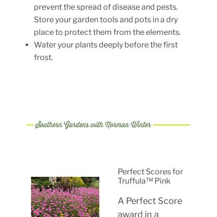
prevent the spread of disease and pests.
Store your garden tools and pots in a dry
place to protect them from the elements.
Water your plants deeply before the first
frost.
Perfect Scores for
Truffula™ Pink
A Perfect Score
award in a