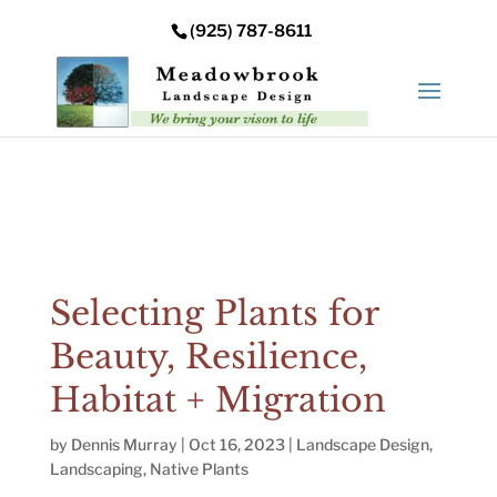
Error: Your upload path is not valid or does not exist:
(925) 787-8611
/nas/content/live/meadowbrooksta/wp-
content/uploads
Selecting Plants for
Beauty, Resilience,
Habitat + Migration
by
Dennis Murray
|
Oct 16, 2023
|
Landscape Design
,
Landscaping
,
Native Plants