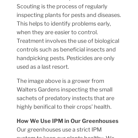
Scouting is the process of regularly
inspecting plants for pests and diseases.
This helps to identify problems early,
when they are easier to control.
Treatment involves the use of biological
controls such as beneficial insects and
handpicking pests. Pesticides are only
used as a last resort.
The image above is a grower from
Walters Gardens inspecting the small
sachets of predatory instects that are
highly benifical to their crops’ health.
How We Use IPM in Our Greenhouses
Our greenhouses use a strict IPM