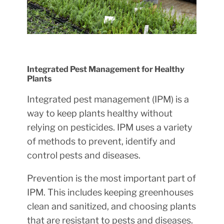
Integrated Pest Management for Healthy
Plants
Integrated pest management (IPM) is a
way to keep plants healthy without
relying on pesticides. IPM uses a variety
of methods to prevent, identify and
control pests and diseases.
Prevention is the most important part of
IPM. This includes keeping greenhouses
clean and sanitized, and choosing plants
that are resistant to pests and diseases.