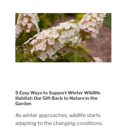
5 Easy Ways to Support Winter Wildlife
Habitat: Our Gift Back to Nature in the
Garden
As winter approaches, wildlife starts
adapting to the changing conditions.