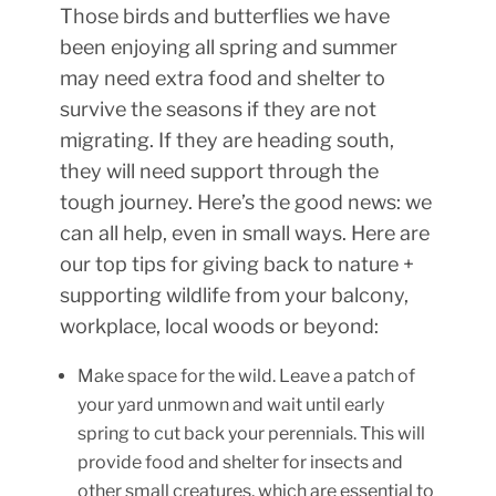
Those birds and butterflies we have
been enjoying all spring and summer
may need extra food and shelter to
survive the seasons if they are not
migrating. If they are heading south,
they will need support through the
tough journey. Here’s the good news: we
can all help, even in small ways. Here are
our top tips for giving back to nature +
supporting wildlife from your balcony,
workplace, local woods or beyond:
Make space for the wild. Leave a patch of
your yard unmown and wait until early
spring to cut back your perennials. This will
provide food and shelter for insects and
other small creatures, which are essential to