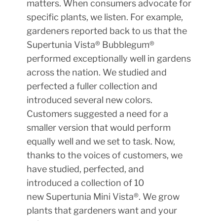
matters. When consumers advocate for
specific plants, we listen. For example,
gardeners reported back to us that the
Supertunia Vista® Bubblegum®
performed exceptionally well in gardens
across the nation. We studied and
perfected a fuller collection and
introduced several new colors.
Customers suggested a need for a
smaller version that would perform
equally well and we set to task. Now,
thanks to the voices of customers, we
have studied, perfected, and
introduced a collection of 10
new Supertunia Mini Vista®. We grow
plants that gardeners want and your