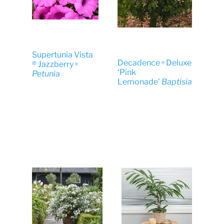
Supertunia Vista
Decadence
Deluxe
® Jazzberry
®
®
‘Pink
Petunia
Lemonade’
Baptisia