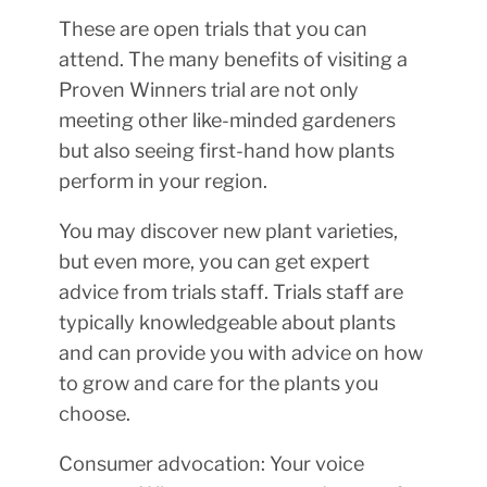
These are open trials that you can
attend. The many benefits of visiting a
Proven Winners trial are not only
meeting other like-minded gardeners
but also seeing first-hand how plants
perform in your region.
You may discover new plant varieties,
but even more, you can get expert
advice from trials staff. Trials staff are
typically knowledgeable about plants
and can provide you with advice on how
to grow and care for the plants you
choose.
Consumer advocation: Your voice