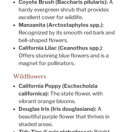
Coyote Brush (Baccharis pilularis):
A
hardy evergreen shrub that provides
excellent cover for wildlife.
Manzanita (Arctostaphylos spp.)
:
Recognized by its smooth red bark and
bell-shaped flowers.
California Lilac (Ceanothus spp.)
:
Offers stunning blue flowers and is a
magnet for pollinators.
Wildflowers
California Poppy (Eschscholzia
californica):
The state flower, with
vibrant orange blooms.
Douglas Iris (Iris douglasiana):
A
beautiful purple flower that thrives in
shaded areas.
Tidy Tips (Layia platyglossa):
Bright