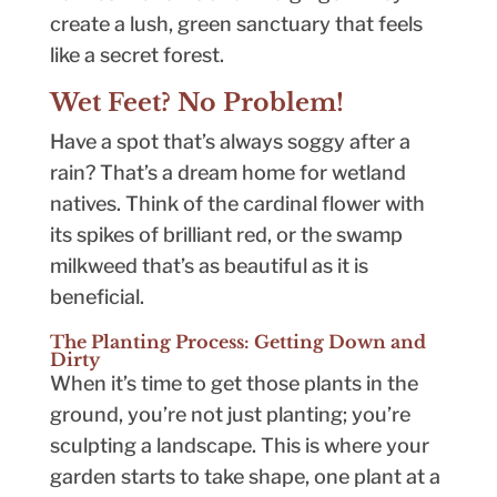
create a lush, green sanctuary that feels
like a secret forest.
Wet Feet? No Problem!
Have a spot that’s always soggy after a
rain? That’s a dream home for wetland
natives. Think of the cardinal flower with
its spikes of brilliant red, or the swamp
milkweed that’s as beautiful as it is
beneficial.
The Planting Process: Getting Down and
Dirty
When it’s time to get those plants in the
ground, you’re not just planting; you’re
sculpting a landscape. This is where your
garden starts to take shape, one plant at a