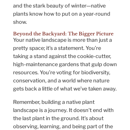
and the stark beauty of winter—native
plants know how to put on a year-round
show.
Beyond the Backyard: The Bigger Picture
Your native landscape is more than just a
pretty space; it’s a statement. You’re
taking a stand against the cookie-cutter,
high-maintenance gardens that gulp down
resources. You’re voting for biodiversity,
conservation, and a world where nature
gets back a little of what we’ve taken away.
Remember, building a native plant
landscape is a journey. It doesn’t end with
the last plant in the ground. It’s about
observing, learning, and being part of the