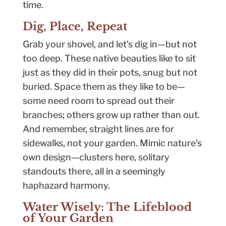
time.
Dig, Place, Repeat
Grab your shovel, and let’s dig in—but not
too deep. These native beauties like to sit
just as they did in their pots, snug but not
buried. Space them as they like to be—
some need room to spread out their
branches; others grow up rather than out.
And remember, straight lines are for
sidewalks, not your garden. Mimic nature’s
own design—clusters here, solitary
standouts there, all in a seemingly
haphazard harmony.
Water Wisely: The Lifeblood
of Your Garden