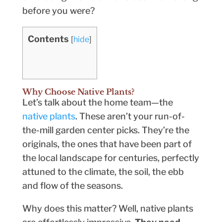
before you were?
Contents
[
hide
]
Why Choose Native Plants?
Let’s talk about the home team—the
native plants
. These aren’t your run-of-
the-mill garden center picks. They’re the
originals, the ones that have been part of
the local landscape for centuries, perfectly
attuned to the climate, the soil, the ebb
and flow of the seasons.
Why does this matter? Well, native plants