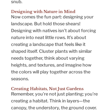
snub.
Designing with Nature in Mind
Now comes the fun part: designing your
landscape. But hold those shears!
Designing with natives isn’t about forcing
nature into neat little rows. It’s about
creating a landscape that feels like it
shaped itself. Cluster plants with similar
needs together, think about varying
heights, and textures, and imagine how
the colors will play together across the
seasons.
Creating Habitats, Not Just Gardens
Remember, you’re not just planting; you’re
creating a habitat. Think in layers—the
canopy, the understory, the ground cover.