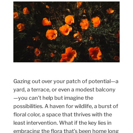
Gazing out over your patch of potential—a
yard, a terrace, or even a modest balcony
—you can’t help but imagine the
possibilities. A haven for wildlife, a burst of
floral color, a space that thrives with the
least intervention. What if the key lies in
embracing the flora that’s been home long