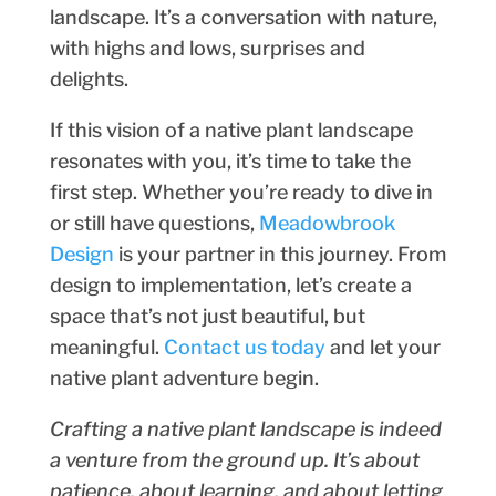
landscape. It’s a conversation with nature,
with highs and lows, surprises and
delights.
If this vision of a native plant landscape
resonates with you, it’s time to take the
first step. Whether you’re ready to dive in
or still have questions,
Meadowbrook
Design
is your partner in this journey. From
design to implementation, let’s create a
space that’s not just beautiful, but
meaningful.
Contact us today
and let your
native plant adventure begin.
Crafting a native plant landscape is indeed
a venture from the ground up. It’s about
patience, about learning, and about letting