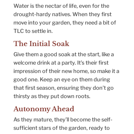
Water is the nectar of life, even for the
drought-hardy natives. When they first
move into your garden, they need a bit of
TLC to settle in.
The Initial Soak
Give them a good soak at the start, like a
welcome drink at a party. It’s their first
impression of their new home, so make it a
good one. Keep an eye on them during
that first season, ensuring they don’t go
thirsty as they put down roots.
Autonomy Ahead
As they mature, they’ll become the self-
sufficient stars of the garden, ready to