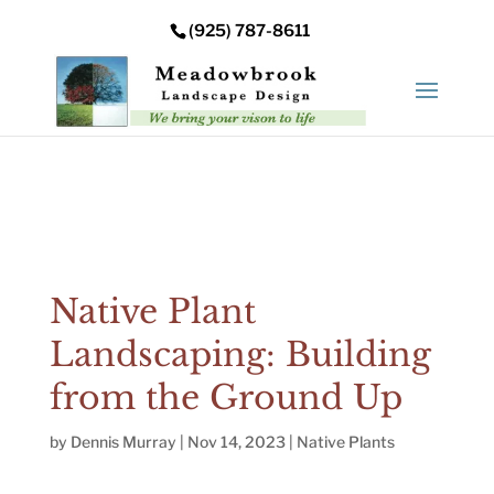
Error: Your upload path is not valid or does not exist:
(925) 787-8611
/nas/content/live/meadowbrooksta/wp-
content/uploads
Native Plant
Landscaping: Building
from the Ground Up
by
Dennis Murray
|
Nov 14, 2023
|
Native Plants