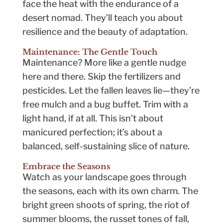
face the heat with the endurance of a
desert nomad. They’ll teach you about
resilience and the beauty of adaptation.
Maintenance: The Gentle Touch
Maintenance? More like a gentle nudge
here and there. Skip the fertilizers and
pesticides. Let the fallen leaves lie—they’re
free mulch and a bug buffet. Trim with a
light hand, if at all. This isn’t about
manicured perfection; it’s about a
balanced, self-sustaining slice of nature.
Embrace the Seasons
Watch as your landscape goes through
the seasons, each with its own charm. The
bright green shoots of spring, the riot of
summer blooms, the russet tones of fall,