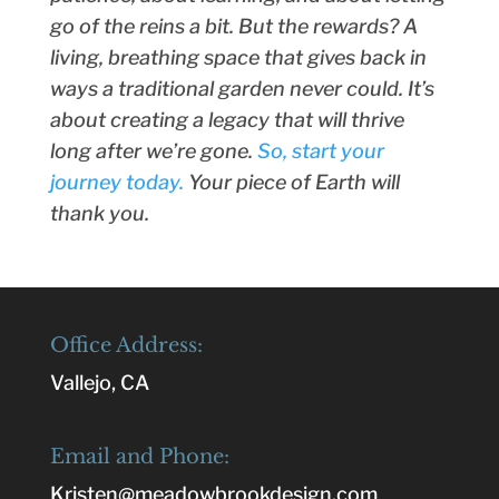
go of the reins a bit. But the rewards? A
living, breathing space that gives back in
ways a traditional garden never could. It’s
about creating a legacy that will thrive
long after we’re gone.
So, start your
journey today.
Your piece of Earth will
thank you.
Office Address:
Vallejo, CA
Email and Phone:
Kristen@meadowbrookdesign.com