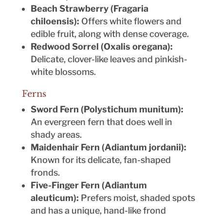
Beach Strawberry (Fragaria
chiloensis):
Offers white flowers and
edible fruit, along with dense coverage.
Redwood Sorrel (Oxalis oregana):
Delicate, clover-like leaves and pinkish-
white blossoms.
Ferns
Sword Fern (Polystichum munitum):
An evergreen fern that does well in
shady areas.
Maidenhair Fern (Adiantum jordanii):
Known for its delicate, fan-shaped
fronds.
Five-Finger Fern (Adiantum
aleuticum):
Prefers moist, shaded spots
and has a unique, hand-like frond