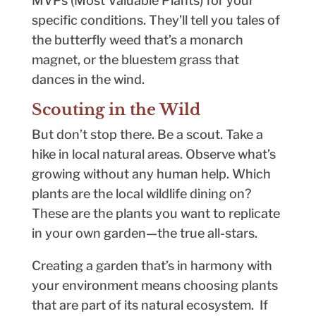
MVPs (Most Valuable Plants) for your
specific conditions. They’ll tell you tales of
the butterfly weed that’s a monarch
magnet, or the bluestem grass that
dances in the wind.
Scouting in the Wild
But don’t stop there. Be a scout. Take a
hike in local natural areas. Observe what’s
growing without any human help. Which
plants are the local wildlife dining on?
These are the plants you want to replicate
in your own garden—the true all-stars.
Creating a garden that’s in harmony with
your environment means choosing plants
that are part of its natural ecosystem. If