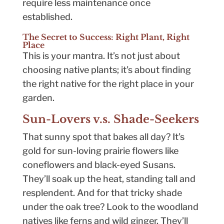
require less maintenance once
established.
The Secret to Success: Right Plant, Right
Place
This is your mantra. It’s not just about
choosing native plants; it’s about finding
the right native for the right place in your
garden.
Sun-Lovers v.s. Shade-Seekers
That sunny spot that bakes all day? It’s
gold for sun-loving prairie flowers like
coneflowers and black-eyed Susans.
They’ll soak up the heat, standing tall and
resplendent. And for that tricky shade
under the oak tree? Look to the woodland
natives like ferns and wild ginger. They’ll