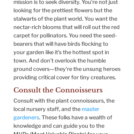
mission is to seek diversity. You’re not just
looking for the prettiest flowers but the
stalwarts of the plant world. You want the
nectar-rich blooms that will roll out the red
carpet for pollinators. You need the seed-
bearers that will have birds flocking to
your garden like it’s the hottest spot in
town. And don’t overlook the humble
ground covers—they’re the unsung heroes
providing critical cover for tiny creatures.
Consult the Connoisseurs
Consult with the plant connoisseurs, the
local nursery staff, and the
master
gardeners
. These folks have a wealth of
knowledge and can guide you to the