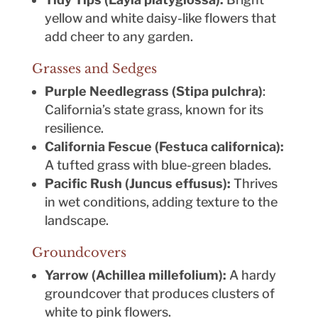
yellow and white daisy-like flowers that
add cheer to any garden.
Grasses and Sedges
Purple Needlegrass (Stipa pulchra)
:
California’s state grass, known for its
resilience.
California Fescue (Festuca californica):
A tufted grass with blue-green blades.
Pacific Rush (Juncus effusus):
Thrives
in wet conditions, adding texture to the
landscape.
Groundcovers
Yarrow (Achillea millefolium):
A hardy
groundcover that produces clusters of
white to pink flowers.