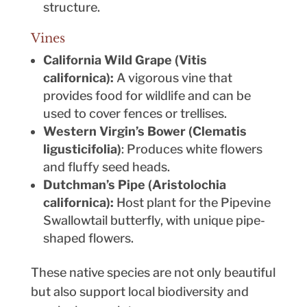
structure.
Vines
California Wild Grape (Vitis
californica):
A vigorous vine that
provides food for wildlife and can be
used to cover fences or trellises.
Western Virgin’s Bower (Clematis
ligusticifolia)
: Produces white flowers
and fluffy seed heads.
Dutchman’s Pipe (Aristolochia
californica):
Host plant for the Pipevine
Swallowtail butterfly, with unique pipe-
shaped flowers.
These native species are not only beautiful
but also support local biodiversity and