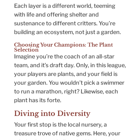
Each layer is a different world, teeming
with life and offering shelter and
sustenance to different critters. You’re
building an ecosystem, not just a garden.
Choosing Your Champions: The Plant
Selection
Imagine you’re the coach of an all-star
team, and it’s draft day. Only, in this league,
your players are plants, and your field is
your garden. You wouldn’t pick a swimmer
to run a marathon, right? Likewise, each
plant has its forte.
Diving into Diversity
Your first stop is the local nursery, a
treasure trove of native gems. Here, your