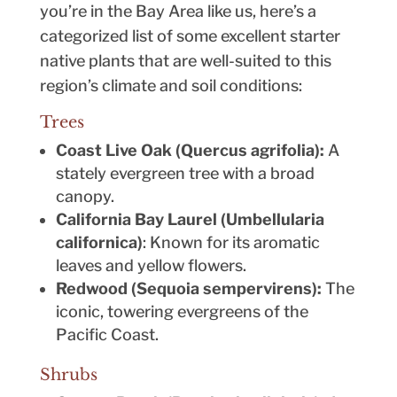
you’re in the Bay Area like us, here’s a
categorized list of some excellent starter
native plants that are well-suited to this
region’s climate and soil conditions:
Trees
Coast Live Oak (Quercus agrifolia):
A
stately evergreen tree with a broad
canopy.
California Bay Laurel (Umbellularia
californica)
: Known for its aromatic
leaves and yellow flowers.
Redwood (Sequoia sempervirens):
The
iconic, towering evergreens of the
Pacific Coast.
Shrubs