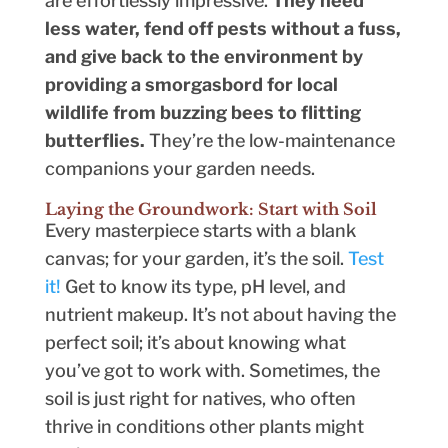
are effortlessly impressive.
They need
less water, fend off pests without a fuss,
and give back to the environment by
providing a smorgasbord for local
wildlife from buzzing bees to flitting
butterflies.
They’re the low-maintenance
companions your garden needs.
Laying the Groundwork: Start with Soil
Every masterpiece starts with a blank
canvas; for your garden, it’s the soil.
Test
it!
Get to know its type, pH level, and
nutrient makeup. It’s not about having the
perfect soil; it’s about knowing what
you’ve got to work with. Sometimes, the
soil is just right for natives, who often
thrive in conditions other plants might