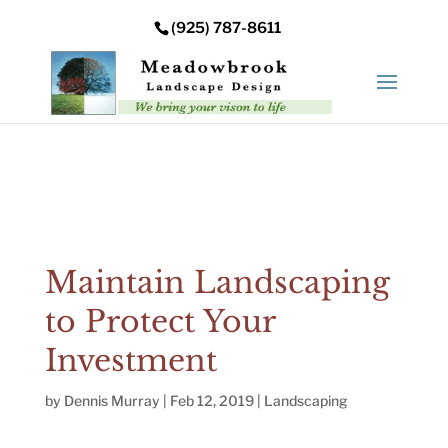
Error: Your upload path is not valid or does not exist:
(925) 787-8611
/nas/content/live/meadowbrooksta/wp-
content/uploads
Maintain Landscaping
to Protect Your
Investment
by
Dennis Murray
|
Feb 12, 2019
|
Landscaping