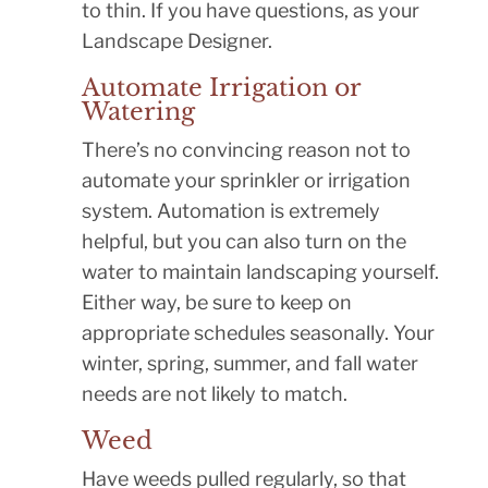
to thin. If you have questions, as your
Landscape Designer.
Automate Irrigation or
Watering
There’s no convincing reason not to
automate your sprinkler or irrigation
system. Automation is extremely
helpful, but you can also turn on the
water to maintain landscaping yourself.
Either way, be sure to keep on
appropriate schedules seasonally. Your
winter, spring, summer, and fall water
needs are not likely to match.
Weed
Have weeds pulled regularly, so that