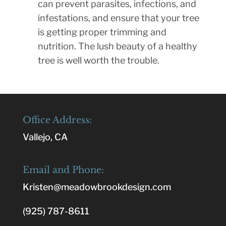
can prevent parasites, infections, and
infestations, and ensure that your tree
is getting proper trimming and
nutrition. The lush beauty of a healthy
tree is well worth the trouble.
Office Address:
Vallejo, CA
Email and Phone:
Kristen@meadowbrookdesign.com
(925) 787-8611