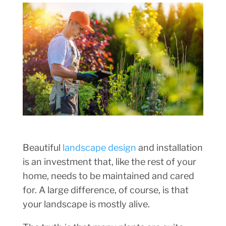
Beautiful
landscape design
and installation
is an investment that, like the rest of your
home, needs to be maintained and cared
for. A large difference, of course, is that
your landscape is mostly alive.