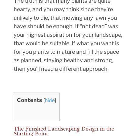
The truth is that many plants are quite
hearty, and you may think since they’re
unlikely to die, that mowing any lawn you
have should be enough. If “not dead” was
your highest aspiration for your landscape,
that would be suitable. If what you want is
for you plants to mature and fill the space
as planned, staying healthy and strong,
then you’ll need a different approach.
Contents
[
hide
]
The Finished Landscaping Design in the
Starting Point