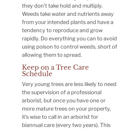
they don’t take hold and multiply.
Weeds take water and nutrients away
from your intended plants and have a
tendency to reproduce and grow
rapidly. Do everything you can to avoid
using poison to control weeds, short of
allowing them to spread.
Keep on a Tree Care
Schedule
Very young trees are less likely to need
the supervision of a professional
arborist, but once you have one or
more mature trees on your property,
it’s wise to call in an arborist for
biannual care (every two years). This