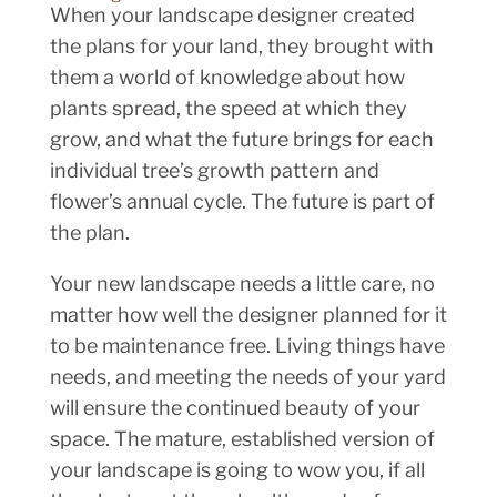
When your landscape designer created
the plans for your land, they brought with
them a world of knowledge about how
plants spread, the speed at which they
grow, and what the future brings for each
individual tree’s growth pattern and
flower’s annual cycle. The future is part of
the plan.
Your new landscape needs a little care, no
matter how well the designer planned for it
to be maintenance free. Living things have
needs, and meeting the needs of your yard
will ensure the continued beauty of your
space. The mature, established version of
your landscape is going to wow you, if all