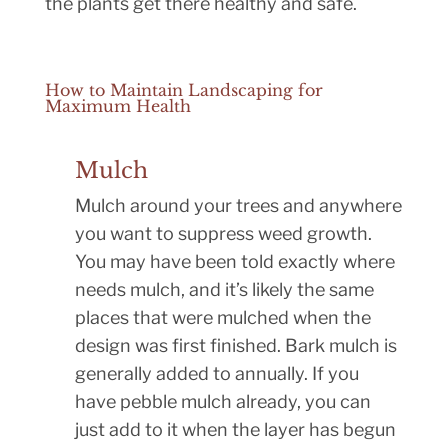
the plants get there healthy and safe.
How to Maintain Landscaping for
Maximum Health
Mulch
Mulch around your trees and anywhere
you want to suppress weed growth.
You may have been told exactly where
needs mulch, and it’s likely the same
places that were mulched when the
design was first finished. Bark mulch is
generally added to annually. If you
have pebble mulch already, you can
just add to it when the layer has begun