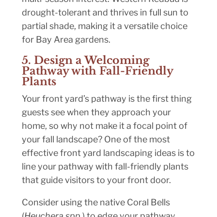
drought-tolerant and thrives in full sun to
partial shade, making it a versatile choice
for Bay Area gardens.
5. Design a Welcoming
Pathway with Fall-Friendly
Plants
Your front yard’s pathway is the first thing
guests see when they approach your
home, so why not make it a focal point of
your fall landscape? One of the most
effective front yard landscaping ideas is to
line your pathway with fall-friendly plants
that guide visitors to your front door.
Consider using the native Coral Bells
(
Heuchera spp.
) to edge your pathway.