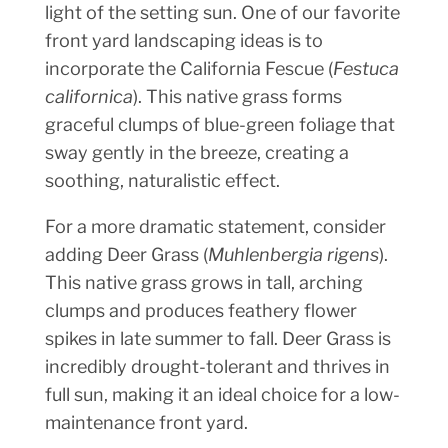
light of the setting sun. One of our favorite
front yard landscaping ideas is to
incorporate the California Fescue (
Festuca
californica
). This native grass forms
graceful clumps of blue-green foliage that
sway gently in the breeze, creating a
soothing, naturalistic effect.
For a more dramatic statement, consider
adding Deer Grass (
Muhlenbergia rigens
).
This native grass grows in tall, arching
clumps and produces feathery flower
spikes in late summer to fall. Deer Grass is
incredibly drought-tolerant and thrives in
full sun, making it an ideal choice for a low-
maintenance front yard.