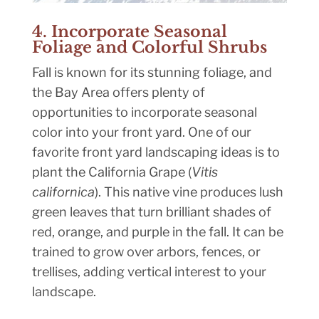
4. Incorporate Seasonal
Foliage and Colorful Shrubs
Fall is known for its stunning foliage, and
the Bay Area offers plenty of
opportunities to incorporate seasonal
color into your front yard. One of our
favorite front yard landscaping ideas is to
plant the California Grape (
Vitis
californica
). This native vine produces lush
green leaves that turn brilliant shades of
red, orange, and purple in the fall. It can be
trained to grow over arbors, fences, or
trellises, adding vertical interest to your
landscape.