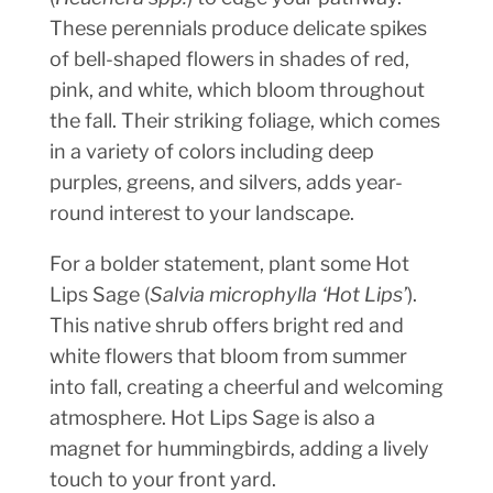
These perennials produce delicate spikes
of bell-shaped flowers in shades of red,
pink, and white, which bloom throughout
the fall. Their striking foliage, which comes
in a variety of colors including deep
purples, greens, and silvers, adds year-
round interest to your landscape.
For a bolder statement, plant some Hot
Lips Sage (
Salvia microphylla ‘Hot Lips’
).
This native shrub offers bright red and
white flowers that bloom from summer
into fall, creating a cheerful and welcoming
atmosphere. Hot Lips Sage is also a
magnet for hummingbirds, adding a lively
touch to your front yard.