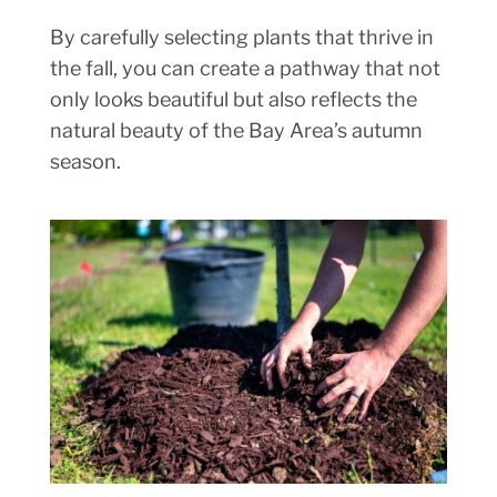
By carefully selecting plants that thrive in
the fall, you can create a pathway that not
only looks beautiful but also reflects the
natural beauty of the Bay Area’s autumn
season.