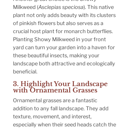
Milkweed (
Asclepias speciosa
). This native
plant not only adds beauty with its clusters
of pinkish flowers but also serves as a
crucial host plant for monarch butterflies.
Planting Showy Milkweed in your front
yard can turn your garden into a haven for
these beautiful insects, making your
landscape both attractive and ecologically
beneficial.
3. Highlight Your Landscape
with Ornamental Grasses
Ornamental grasses are a fantastic
addition to any fall landscape. They add
texture, movement, and interest,
especially when their seed heads catch the