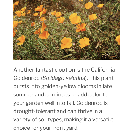
Another fantastic option is the California
Goldenrod (
Solidago velutina
). This plant
bursts into golden-yellow blooms in late
summer and continues to add color to
your garden well into fall. Goldenrod is
drought-tolerant and can thrive in a
variety of soil types, making it a versatile
choice for your front yard.