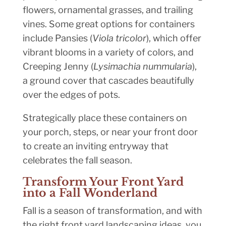
flowers, ornamental grasses, and trailing
vines. Some great options for containers
include Pansies (
Viola tricolor
), which offer
vibrant blooms in a variety of colors, and
Creeping Jenny (
Lysimachia nummularia
),
a ground cover that cascades beautifully
over the edges of pots.
Strategically place these containers on
your porch, steps, or near your front door
to create an inviting entryway that
celebrates the fall season.
Transform Your Front Yard
into a Fall Wonderland
Fall is a season of transformation, and with
the right front yard landscaping ideas, you