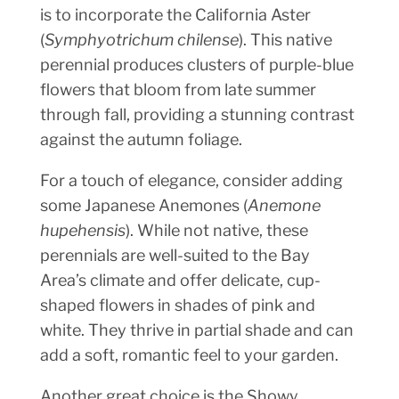
is to incorporate the California Aster
(
Symphyotrichum chilense
). This native
perennial produces clusters of purple-blue
flowers that bloom from late summer
through fall, providing a stunning contrast
against the autumn foliage.
For a touch of elegance, consider adding
some Japanese Anemones (
Anemone
hupehensis
). While not native, these
perennials are well-suited to the Bay
Area’s climate and offer delicate, cup-
shaped flowers in shades of pink and
white. They thrive in partial shade and can
add a soft, romantic feel to your garden.
Another great choice is the Showy