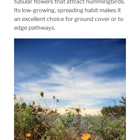
tubular flowers that attract hummingbirds.
Its low-growing, spreading habit makes it
an excellent choice for ground cover or to
edge pathways.