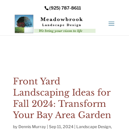
Error: Your upload path is not valid or does not exist:
(925) 787-8611
/nas/content/live/meadowbrooksta/wp-
content/uploads
Front Yard
Landscaping Ideas for
Fall 2024: Transform
Your Bay Area Garden
by
Dennis Murray
|
Sep 11, 2024
|
Landscape Design
,