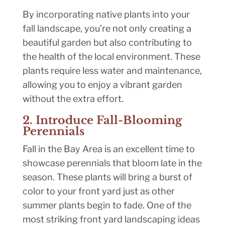
By incorporating native plants into your
fall landscape, you’re not only creating a
beautiful garden but also contributing to
the health of the local environment. These
plants require less water and maintenance,
allowing you to enjoy a vibrant garden
without the extra effort.
2. Introduce Fall-Blooming
Perennials
Fall in the Bay Area is an excellent time to
showcase perennials that bloom late in the
season. These plants will bring a burst of
color to your front yard just as other
summer plants begin to fade. One of the
most striking front yard landscaping ideas