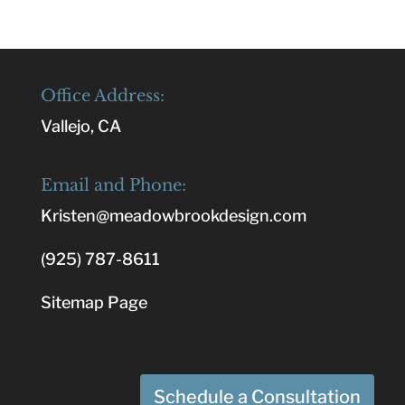
Office Address:
Vallejo, CA
Email and Phone:
Kristen@meadowbrookdesign.com
(925) 787-8611
Sitemap Page
Schedule a Consultation