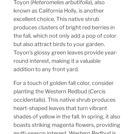
Toyon (
Heteromeles arbutifolia
), also
known as California Holly, is another
excellent choice. This native shrub
produces clusters of bright red berries in
the fall, which not only add a pop of color
but also attract birds to your garden.
Toyon’s glossy green leaves provide year-
round interest, making it a valuable
addition to any front yard.
For a touch of golden fall color, consider
planting the Western Redbud (
Cercis
occidentalis
). This native shrub produces
heart-shaped leaves that turn vibrant
shades of yellow in the fall. In spring, it also
boasts striking magenta flowers, providing
multi-season interest. Western Redbud is