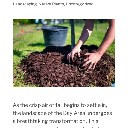
Landscaping
,
Native Plants
,
Uncategorized
As the crisp air of fall begins to settle in,
the landscape of the Bay Area undergoes
a breathtaking transformation. This