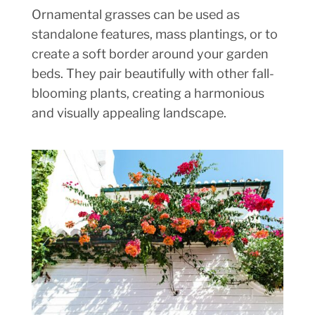
Ornamental grasses can be used as
standalone features, mass plantings, or to
create a soft border around your garden
beds. They pair beautifully with other fall-
blooming plants, creating a harmonious
and visually appealing landscape.