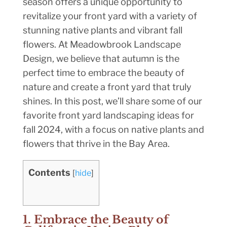
season offers a unique opportunity to
revitalize your front yard with a variety of
stunning native plants and vibrant fall
flowers. At Meadowbrook Landscape
Design, we believe that autumn is the
perfect time to embrace the beauty of
nature and create a front yard that truly
shines. In this post, we’ll share some of our
favorite front yard landscaping ideas for
fall 2024, with a focus on native plants and
flowers that thrive in the Bay Area.
Contents
[
hide
]
1. Embrace the Beauty of