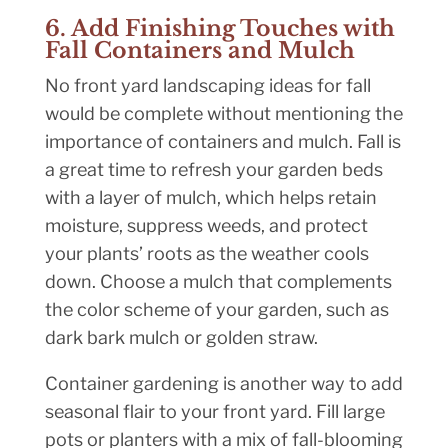
6. Add Finishing Touches with
Fall Containers and Mulch
No front yard landscaping ideas for fall
would be complete without mentioning the
importance of containers and mulch. Fall is
a great time to refresh your garden beds
with a layer of mulch, which helps retain
moisture, suppress weeds, and protect
your plants’ roots as the weather cools
down. Choose a mulch that complements
the color scheme of your garden, such as
dark bark mulch or golden straw.
Container gardening is another way to add
seasonal flair to your front yard. Fill large
pots or planters with a mix of fall-blooming