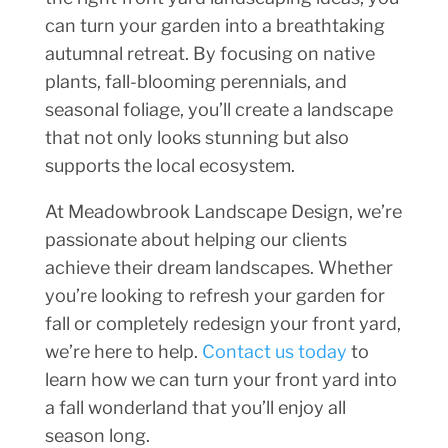
can turn your garden into a breathtaking
autumnal retreat. By focusing on native
plants, fall-blooming perennials, and
seasonal foliage, you’ll create a landscape
that not only looks stunning but also
supports the local ecosystem.
At Meadowbrook Landscape Design, we’re
passionate about helping our clients
achieve their dream landscapes. Whether
you’re looking to refresh your garden for
fall or completely redesign your front yard,
we’re here to help.
Contact us today
to
learn how we can turn your front yard into
a fall wonderland that you’ll enjoy all
season long.