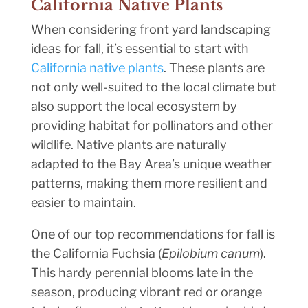
California Native Plants
When considering front yard landscaping
ideas for fall, it’s essential to start with
California native plants
. These plants are
not only well-suited to the local climate but
also support the local ecosystem by
providing habitat for pollinators and other
wildlife. Native plants are naturally
adapted to the Bay Area’s unique weather
patterns, making them more resilient and
easier to maintain.
One of our top recommendations for fall is
the California Fuchsia (
Epilobium canum
).
This hardy perennial blooms late in the
season, producing vibrant red or orange