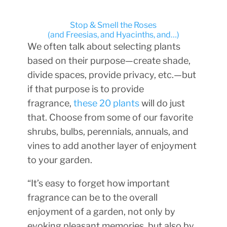
Stop & Smell the Roses
(and Freesias, and Hyacinths, and…
)
We often talk about selecting plants
based on their purpose—create shade,
divide spaces, provide privacy, etc.—but
if that purpose is to provide
fragrance,
these 20 plants
will do just
that. Choose from some of our favorite
shrubs, bulbs, perennials, annuals, and
vines to add another layer of enjoyment
to your garden.
“It’s easy to forget how important
fragrance can be to the overall
enjoyment of a garden, not only by
evoking pleasant memories, but also by