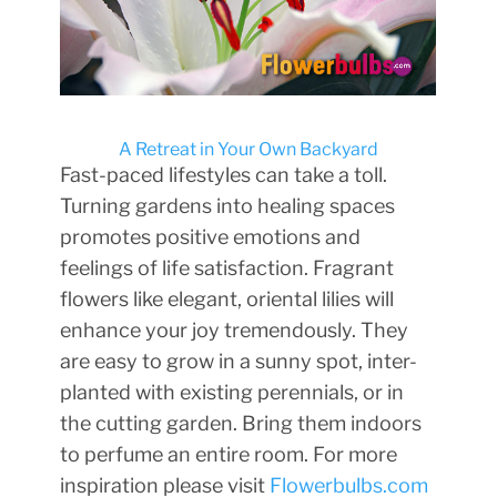
A Retreat in Your Own Backyard
Fast-paced lifestyles can take a toll.
Turning gardens into healing spaces
promotes positive emotions and
feelings of life satisfaction. Fragrant
flowers like elegant, oriental lilies will
enhance your joy tremendously. They
are easy to grow in a sunny spot, inter-
planted with existing perennials, or in
the cutting garden. Bring them indoors
to perfume an entire room. For more
inspiration please visit
Flowerbulbs.com