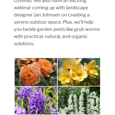
covered. We also have an exciting
webinar coming up with landscape
designer Jan Johnsen on creating a
serene outdoor space. Plus, we’ll help
you tackle garden pests like grub worms
with practical, natural, and organic
solutions.