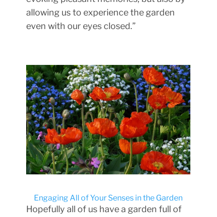
allowing us to experience the garden
even with our eyes closed.”
Engaging All of Your Senses in the Garden
Hopefully all of us have a garden full of