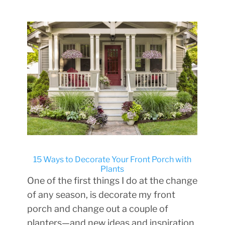
15 Ways to Decorate Your Front Porch with
Plants
One of the first things I do at the change
of any season, is decorate my front
porch and change out a couple of
planters—and new ideas and inspiration