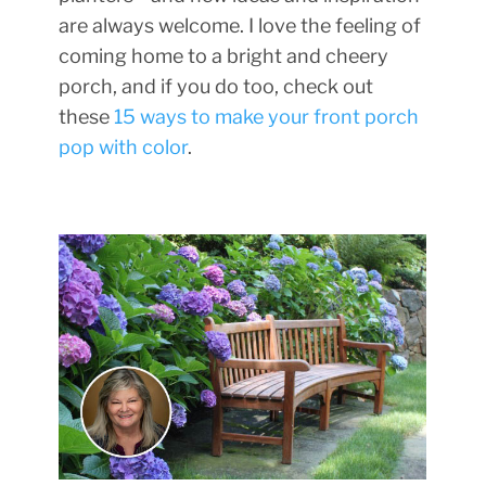
are always welcome. I love the feeling of
coming home to a bright and cheery
porch, and if you do too, check out
these
15 ways to make your front porch
pop with color
.