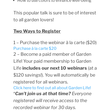
How to use colors to enhance well-being
This popular talk is sure to be of interest
to all garden lovers!
Two Ways to Register
1 – Purchase the webinar à la carte ($20)
Purchase à la carte $20
2 – Become a paid member of Garden
Life! Your paid membership to Garden
Life
includes our next 10 webinars
(at a
$120 savings!). You will automatically be
registered for all webinars.
Click here to find out all about Garden Life!
*
Can’t join us at that time?
Everyone
registered will receive access to the
recorded webinar for 30 days.