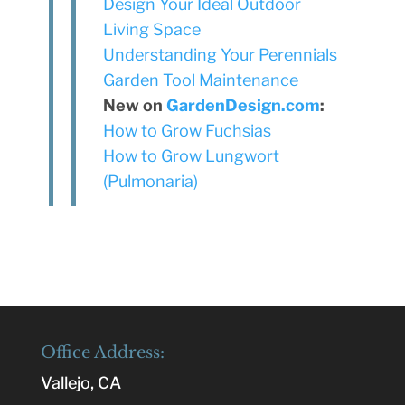
Design Your Ideal Outdoor
Living Space
Understanding Your Perennials
Garden Tool Maintenance
New on
GardenDesign.com
:
How to Grow Fuchsias
How to Grow Lungwort
(Pulmonaria)
Office Address:
Vallejo, CA