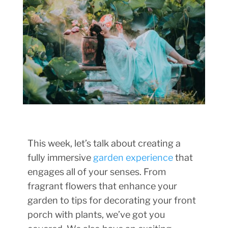
This week, let’s talk about creating a
fully immersive
garden experience
that
engages all of your senses. From
fragrant flowers that enhance your
garden to tips for decorating your front
porch with plants, we’ve got you