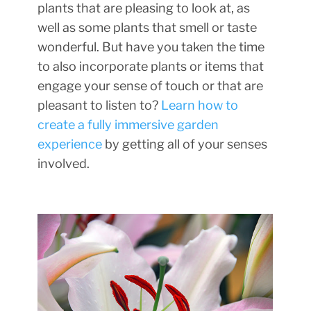
plants that are pleasing to look at, as
well as some plants that smell or taste
wonderful. But have you taken the time
to also incorporate plants or items that
engage your sense of touch or that are
pleasant to listen to?
Learn how to
create a fully immersive garden
experience
by getting all of your senses
involved.