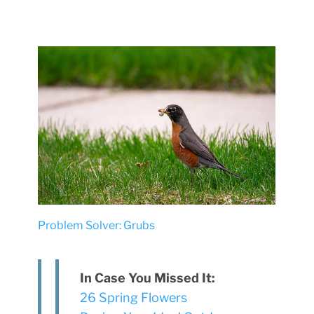
Problem Solver: Grubs
In Case You Missed It:
26 Spring Flowers