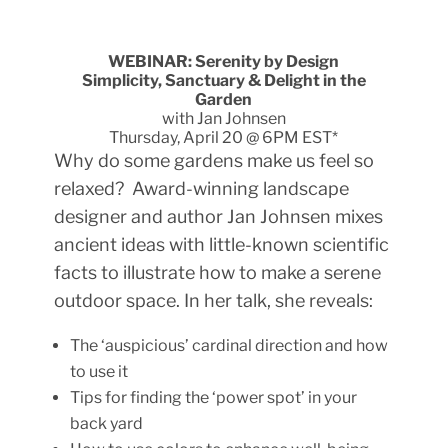
WEBINAR: Serenity by Design
Simplicity, Sanctuary & Delight in the
Garden
with Jan Johnsen
Thursday, April 20 @ 6PM EST*
Why do some gardens make us feel so
relaxed? Award-winning landscape
designer and author Jan Johnsen mixes
ancient ideas with little-known scientific
facts to illustrate how to make a serene
outdoor space. In her talk, she reveals:
The ‘auspicious’ cardinal direction and how
to use it
Tips for finding the ‘power spot’ in your
back yard