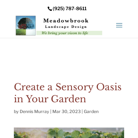
Error: Your upload path is not valid or does not exist:
(925) 787-8611
/nas/content/live/meadowbrooksta/wp-
content/uploads
Create a Sensory Oasis
in Your Garden
by
Dennis Murray
|
Mar 30, 2023
|
Garden