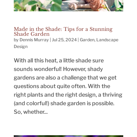
Made in the Shade: Tips for a Stunning
Shade Garden
by
Dennis Murray
|
Jul 25, 2024
|
Garden
,
Landscape
Design
With all this heat, a little shade sure
sounds wonderful! However, shady
gardens are also a challenge that we get
questions about quite often. With the
right plants and the right design, a thriving
(and colorful!) shade garden is possible.
So, whether...