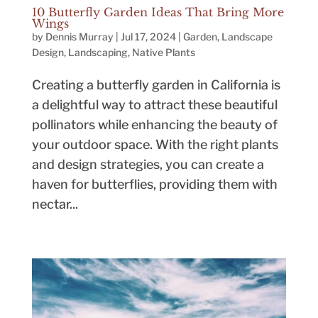
10 Butterfly Garden Ideas That Bring More
Wings
by
Dennis Murray
|
Jul 17, 2024
|
Garden
,
Landscape
Design
,
Landscaping
,
Native Plants
Creating a butterfly garden in California is
a delightful way to attract these beautiful
pollinators while enhancing the beauty of
your outdoor space. With the right plants
and design strategies, you can create a
haven for butterflies, providing them with
nectar...