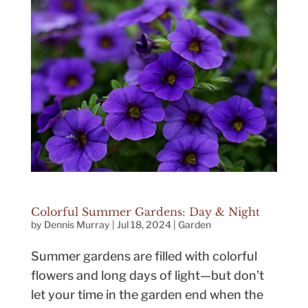
Colorful Summer Gardens: Day & Night
by
Dennis Murray
|
Jul 18, 2024
|
Garden
Summer gardens are filled with colorful
flowers and long days of light—but don’t
let your time in the garden end when the