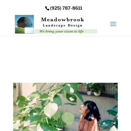
Error: Your upload path is not valid or does not exist:
(925) 787-8611
/nas/content/live/meadowbrooksta/wp-
content/uploads