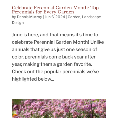
Celebrate Perennial Garden Month: Top
Perennials for Every Garden
by
Dennis Murray
|
Jun 6, 2024
|
Garden
,
Landscape
Design
June is here, and that means it’s time to
celebrate Perennial Garden Month! Unlike
annuals that give us just one season of
color, perennials come back year after
year, making them a garden favorite.
Check out the popular perennials we’ve
highlighted below...