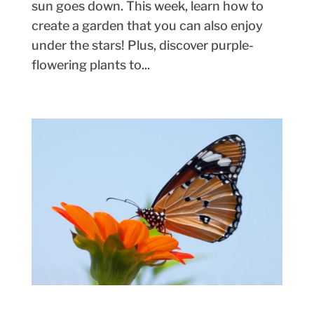
sun goes down. This week, learn how to
create a garden that you can also enjoy
under the stars! Plus, discover purple-
flowering plants to...