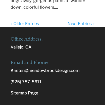
bugs away, gorgeous paths to wander
down, colorful flowers,...
« Older Entries
Next Entries »
Office Address:
Vallejo, CA
Email and Phone:
Kristen@meadowbrookdesign.com
(925) 787-8611
Sitemap Page