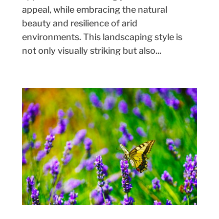
appeal, while embracing the natural
beauty and resilience of arid
environments. This landscaping style is
not only visually striking but also...