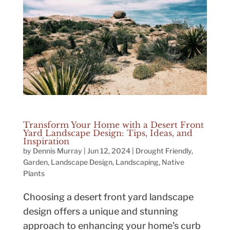
Transform Your Home with a Desert Front
Yard Landscape Design: Tips, Ideas, and
Inspiration
by
Dennis Murray
|
Jun 12, 2024
|
Drought Friendly
,
Garden
,
Landscape Design
,
Landscaping
,
Native
Plants
Choosing a desert front yard landscape
design offers a unique and stunning
approach to enhancing your home’s curb