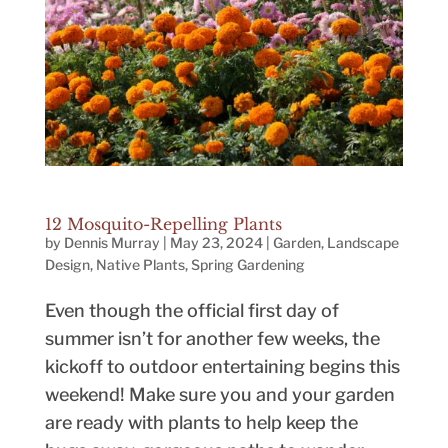
12 Mosquito-Repelling Plants
by
Dennis Murray
|
May 23, 2024
|
Garden
,
Landscape
Design
,
Native Plants
,
Spring Gardening
Even though the official first day of
summer isn’t for another few weeks, the
kickoff to outdoor entertaining begins this
weekend! Make sure you and your garden
are ready with plants to help keep the