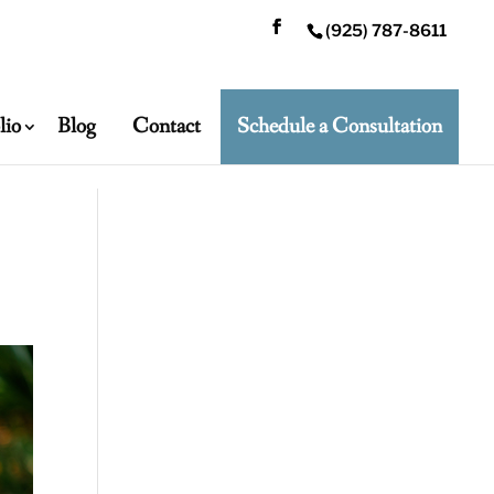
(925) 787-8611
lio
Blog
Contact
Schedule a Consultation