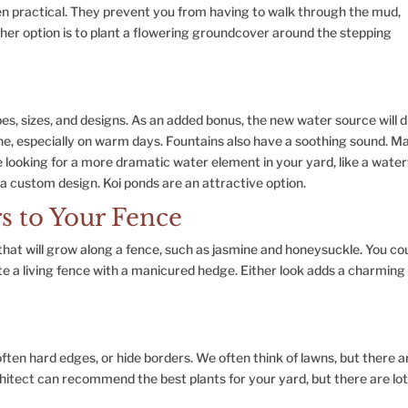
en practical. They prevent you from having to walk through the mud,
er option is to plant a flowering groundcover around the stepping
s, sizes, and designs. As an added bonus, the new water source will 
the, especially on warm days. Fountains also have a soothing sound. M
e looking for a more dramatic water element in your yard, like a waterf
 a custom design. Koi ponds are an attractive option.
s to Your Fence
hat will grow along a fence, such as jasmine and honeysuckle. You co
eate a living fence with a manicured hedge. Either look adds a charming
ften hard edges, or hide borders. We often think of lawns, but there a
hitect can recommend the best plants for your yard, but there are lot