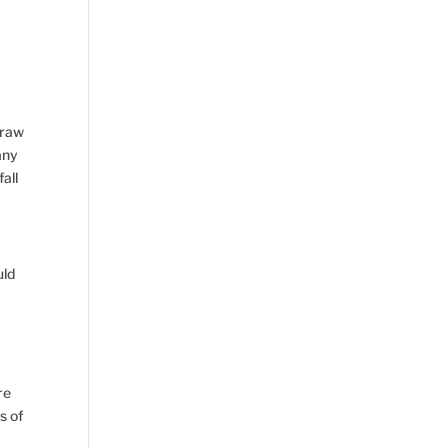
draw
any
all
uld
re
s of