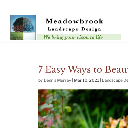
Error: Your upload path is not valid or does not exist: /nas/conten
7 Easy Ways to Beaut
by
Dennis Murray
|
Mar 10, 2021
|
Landscape De