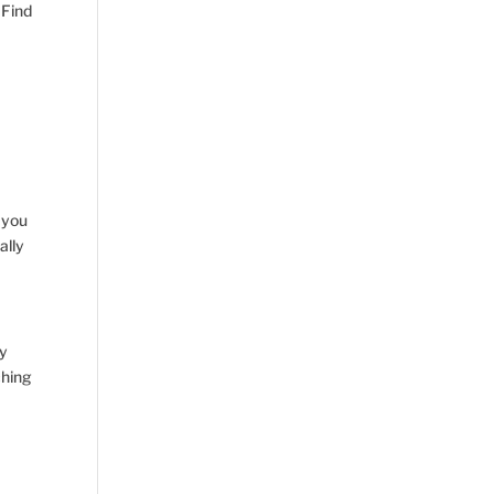
 Find
 you
ally
ny
ching