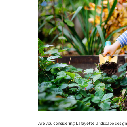
Are you considering Lafayette landscape design?