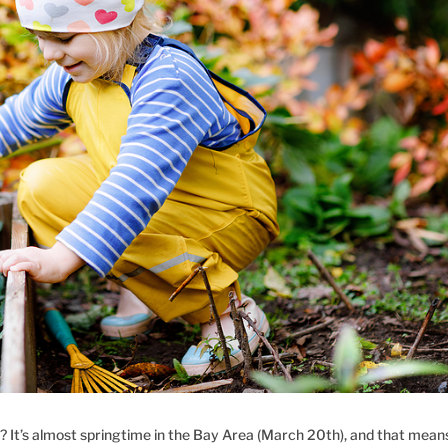
 It’s almost springtime in the Bay Area (March 20th), and that mean