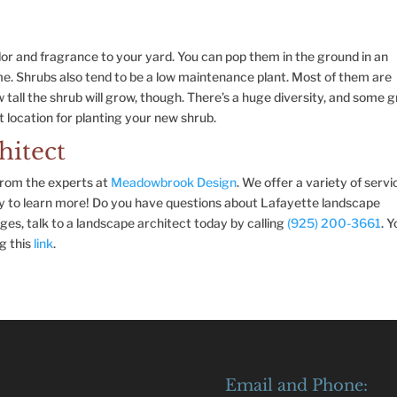
lor and fragrance to your yard. You can pop them in the ground in an
e. Shrubs also tend to be a low maintenance plant. Most of them are
ow tall the shrub will grow, though. There’s a huge diversity, and some 
st location for planting your new shrub.
hitect
 from the experts at
Meadowbrook Design
. We offer a variety of servi
ay to learn more! Do you have questions about Lafayette landscape
ges, talk to a landscape architect today by calling
(925) 200-3661
. 
g this
link
.
Email and Phone: