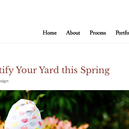
t/live/meadowbrooksta/wp-content/uploads
Home
About
Process
Portfo
ify Your Yard this Spring
sign