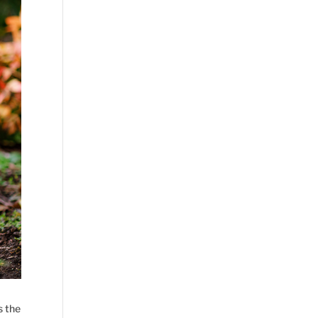
s the