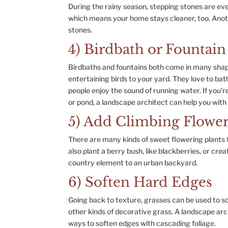
During the rainy season, stepping stones are ev
which means your home stays cleaner, too. Anoth
stones.
4) Birdbath or Fountain
Birdbaths and fountains both come in many shape
entertaining birds to your yard. They love to ba
people enjoy the sound of running water. If you’r
or pond, a landscape architect can help you with
5) Add Climbing Flower
There are many kinds of sweet flowering plants t
also plant a berry bush, like blackberries, or cr
country element to an urban backyard.
6) Soften Hard Edges
Going back to texture, grasses can be used to so
other kinds of decorative grass. A landscape arc
ways to soften edges with cascading foliage.