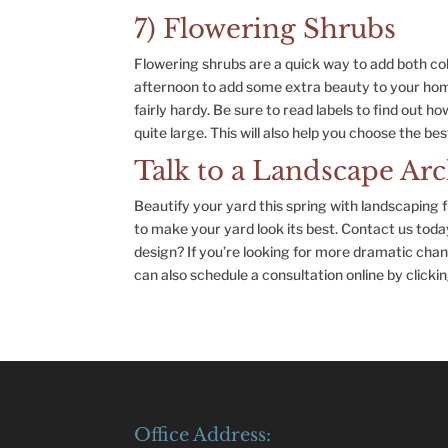
7) Flowering Shrubs
Flowering shrubs are a quick way to add both co
afternoon to add some extra beauty to your hom
fairly hardy. Be sure to read labels to find out h
quite large. This will also help you choose the be
Talk to a Landscape Arc
Beautify your yard this spring with landscaping
to make your yard look its best. Contact us tod
design? If you’re looking for more dramatic chan
can also schedule a consultation online by clickin
Office Address: