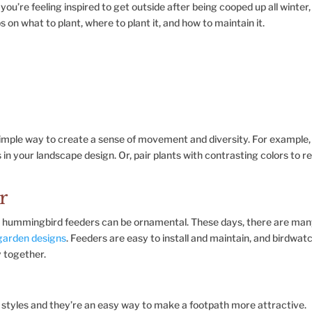
you’re feeling inspired to get outside after being cooped up all winter,
s on what to plant, where to plant it, and how to maintain it.
 simple way to create a sense of movement and diversity. For example,
in your landscape design. Or, pair plants with contrasting colors to re
r
n hummingbird feeders can be ornamental. These days, there are ma
 garden designs
. Feeders are easy to install and maintain, and birdwat
y together.
 styles and they’re an easy way to make a footpath more attractive.