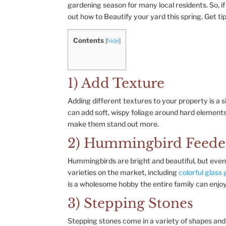
gardening season for many local residents. So, if 
out how to Beautify your yard this spring. Get tip
Contents
[
hide
]
1) Add Texture
Adding different textures to your property is a
can add soft, wispy foliage around hard elements 
make them stand out more.
2) Hummingbird Feede
Hummingbirds are bright and beautiful, but eve
varieties on the market, including
colorful glass
is a wholesome hobby the entire family can enjo
3) Stepping Stones
Stepping stones come in a variety of shapes and