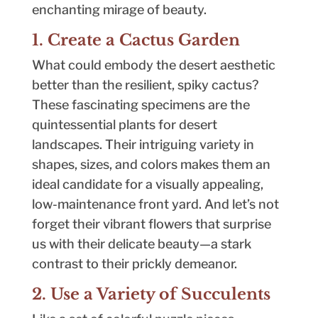
enchanting mirage of beauty.
1. Create a Cactus Garden
What could embody the desert aesthetic
better than the resilient, spiky cactus?
These fascinating specimens are the
quintessential plants for desert
landscapes. Their intriguing variety in
shapes, sizes, and colors makes them an
ideal candidate for a visually appealing,
low-maintenance front yard. And let’s not
forget their vibrant flowers that surprise
us with their delicate beauty—a stark
contrast to their prickly demeanor.
2. Use a Variety of Succulents