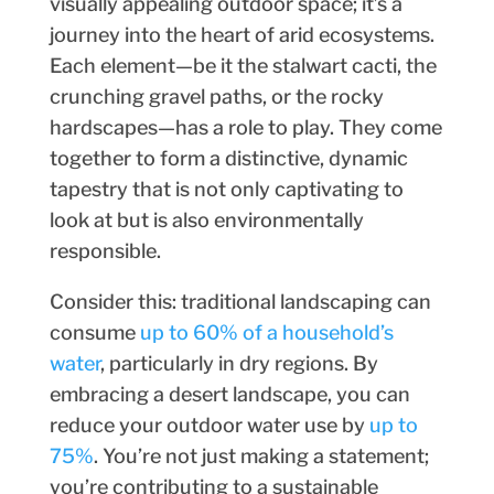
visually appealing outdoor space; it’s a
journey into the heart of arid ecosystems.
Each element—be it the stalwart cacti, the
crunching gravel paths, or the rocky
hardscapes—has a role to play. They come
together to form a distinctive, dynamic
tapestry that is not only captivating to
look at but is also environmentally
responsible.
Consider this: traditional landscaping can
consume
up to 60% of a household’s
water
, particularly in dry regions. By
embracing a desert landscape, you can
reduce your outdoor water use by
up to
75%
. You’re not just making a statement;
you’re contributing to a sustainable