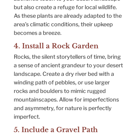
but also create a refuge for local wildlife.
As these plants are already adapted to the
area’s climatic conditions, their upkeep
becomes a breeze.
4. Install a Rock Garden
Rocks, the silent storytellers of time, bring
a sense of ancient grandeur to your desert
landscape. Create a dry river bed with a
winding path of pebbles, or use larger
rocks and boulders to mimic rugged
mountainscapes. Allow for imperfections
and asymmetry, for nature is perfectly
imperfect.
5. Include a Gravel Path