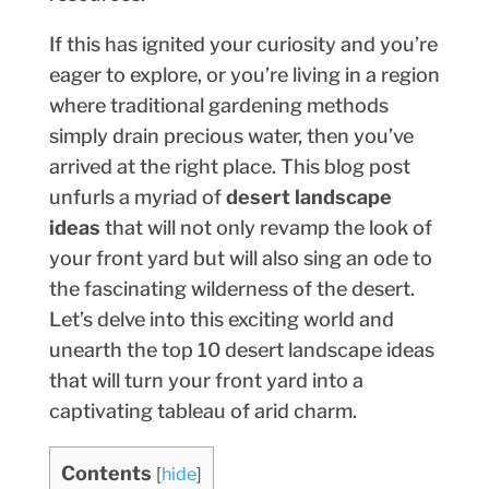
If this has ignited your curiosity and you’re
eager to explore, or you’re living in a region
where traditional gardening methods
simply drain precious water, then you’ve
arrived at the right place. This blog post
unfurls a myriad of
desert landscape
ideas
that will not only revamp the look of
your front yard but will also sing an ode to
the fascinating wilderness of the desert.
Let’s delve into this exciting world and
unearth the top 10 desert landscape ideas
that will turn your front yard into a
captivating tableau of arid charm.
Contents
[
hide
]