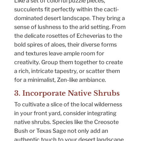
Like a set of colorful puzzle pieces,
succulents fit perfectly within the cacti-
dominated desert landscape. They bring a
sense of lushness to the arid setting. From
the delicate rosettes of Echeverias to the
bold spires of aloes, their diverse forms
and textures leave ample room for
creativity. Group them together to create
a rich, intricate tapestry, or scatter them
for a minimalist, Zen-like ambiance.
3. Incorporate Native Shrubs
To cultivate a slice of the local wilderness
in your front yard, consider integrating
native shrubs. Species like the Creosote
Bush or Texas Sage not only add an
authentic touch to your desert landscape