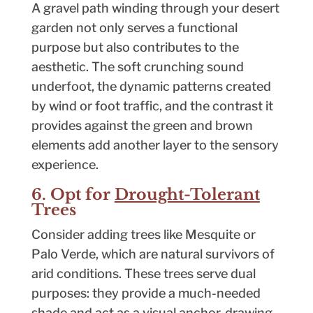
A gravel path winding through your desert
garden not only serves a functional
purpose but also contributes to the
aesthetic. The soft crunching sound
underfoot, the dynamic patterns created
by wind or foot traffic, and the contrast it
provides against the green and brown
elements add another layer to the sensory
experience.
6. Opt for
Drought-Tolerant
Trees
Consider adding trees like Mesquite or
Palo Verde, which are natural survivors of
arid conditions. These trees serve dual
purposes: they provide a much-needed
shade and act as a visual anchor, drawing