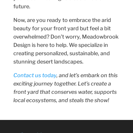
future.
Now, are you ready to embrace the arid
beauty for your front yard but feel a bit
overwhelmed? Don’t worry, Meadowbrook
Design is here to help. We specialize in
creating personalized, sustainable, and
stunning desert landscapes.
Contact us today
, and let’s embark on this
exciting journey together. Let’s create a
front yard that conserves water, supports
local ecosystems, and steals the show!