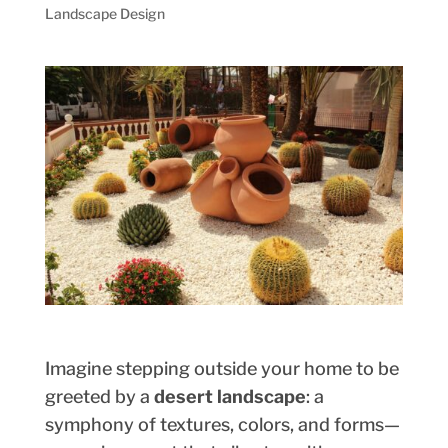
Landscape Design
Imagine stepping outside your home to be
greeted by a
desert landscape
: a
symphony of textures, colors, and forms—