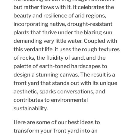
but rather flows with it. It celebrates the
beauty and resilience of arid regions,
incorporating native, drought-resistant
plants that thrive under the blazing sun,
demanding very little water. Coupled with
this verdant life, it uses the rough textures
of rocks, the fluidity of sand, and the
palette of earth-toned hardscapes to
design a stunning canvas. The result is a
front yard that stands out with its unique
aesthetic, sparks conversations, and
contributes to environmental
sustainability.
Here are some of our best ideas to
transform your front yard into an