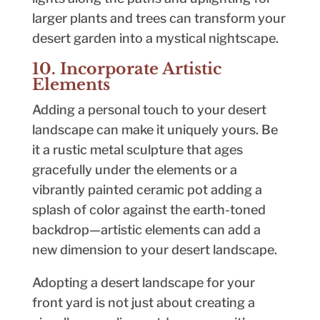
larger plants and trees can transform your
desert garden into a mystical nightscape.
10. Incorporate Artistic
Elements
Adding a personal touch to your desert
landscape can make it uniquely yours. Be
it a rustic metal sculpture that ages
gracefully under the elements or a
vibrantly painted ceramic pot adding a
splash of color against the earth-toned
backdrop—artistic elements can add a
new dimension to your desert landscape.
Adopting a desert landscape for your
front yard is not just about creating a