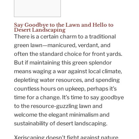
Say Goodbye to the Lawn and Hello to
Desert Landscaping
There is a certain charm to a traditional
green lawn—manicured, verdant, and
often the standard choice for front yards.
But if maintaining this green splendor
means waging a war against local climate,
depleting water resources, and spending
countless hours on upkeep, perhaps it’s
time for a change. It’s time to say goodbye
to the resource-guzzling lawn and
welcome the elegant minimalism and
sustainability of desert landscaping.
Xeriscaping doesn’t fight against nature