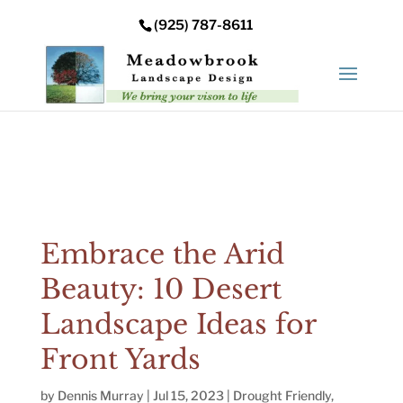
Error: Your upload path is not valid or does not exist:
(925) 787-8611
/nas/content/live/meadowbrooksta/wp-
content/uploads
Embrace the Arid
Beauty: 10 Desert
Landscape Ideas for
Front Yards
by
Dennis Murray
|
Jul 15, 2023
|
Drought Friendly
,