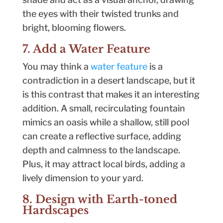
the eyes with their twisted trunks and
bright, blooming flowers.
7. Add a Water Feature
You may think a
water feature
is a
contradiction in a desert landscape, but it
is this contrast that makes it an interesting
addition. A small, recirculating fountain
mimics an oasis while a shallow, still pool
can create a reflective surface, adding
depth and calmness to the landscape.
Plus, it may attract local birds, adding a
lively dimension to your yard.
8. Design with Earth-toned
Hardscapes