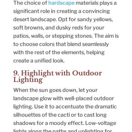
The choice of
hardscape
materials plays a
significant role in creating a convincing
desert landscape. Opt for sandy yellows,
soft browns, and dusky reds for your
patios, walls, or stepping stones. The aim is
to choose colors that blend seamlessly
with the rest of the elements, helping
create a unified look.
9. Highlight with Outdoor
Lighting
When the sun goes down, let your
landscape glow with well-placed outdoor
lighting. Use it to accentuate the dramatic
silhouettes of the cacti or to cast long
shadows for a moody effect. Low-voltage
lights along the paths and uplighting for