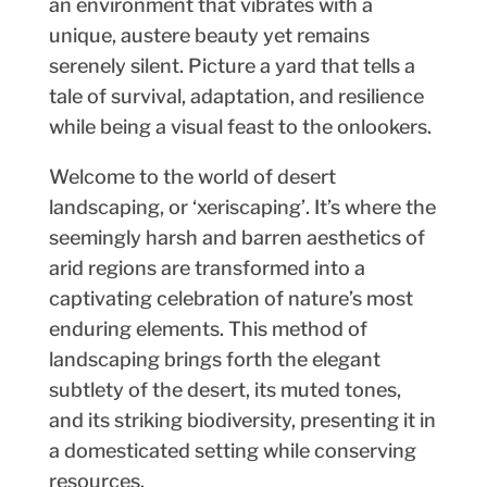
an environment that vibrates with a
unique, austere beauty yet remains
serenely silent. Picture a yard that tells a
tale of survival, adaptation, and resilience
while being a visual feast to the onlookers.
Welcome to the world of desert
landscaping, or ‘xeriscaping’. It’s where the
seemingly harsh and barren aesthetics of
arid regions are transformed into a
captivating celebration of nature’s most
enduring elements. This method of
landscaping brings forth the elegant
subtlety of the desert, its muted tones,
and its striking biodiversity, presenting it in
a domesticated setting while conserving
resources.